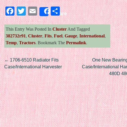
Facebook
Twitter
Email
Share
Share
This Entry Was Posted In
Cluster
And Tagged
382732r91
,
Cluster
,
Fits
,
Fuel
,
Gauge
,
International
,
Temp
,
Tractors
. Bookmark The
Permalink
.
Post navigation
←
1706-6510 Radiator Fits
One New Bearing 
Case/International Harvester
Case/International Ha
480D 48