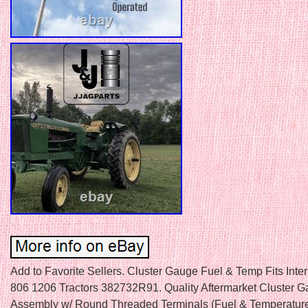
Add to Favorite Sellers. Cluster Gauge Fuel & Temp Fits Inte
806 1206 Tractors 382732R91. Quality Aftermarket Cluster 
Assembly w/ Round Threaded Terminals (Fuel & Temperature