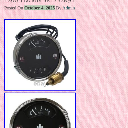
Posted On
October 4, 2025
By
Admin