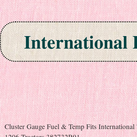
International
Skip to content
Cluster Gauge Fuel & Temp Fits International
1206 Tractors 382732R91