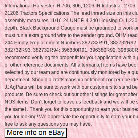
International Harvester IH 706, 806, 1206 IH Industrial: 2706,
21206 Tractors Specifications The lead thread size on this cl
assembly measures 11/16-24 UNEF. 4.240 Housing O. 1.230
depth. Black Background Gauge must be grounded to work pr
must run a extra ground wire to the sender ground. OHM read
244 Empty. Replacement Numbers 382732R91, 382732R92,
382732R93, 382732R94; 396380R91, 396380R92, 396380
recommend verifying the proper fit for your application with a 
or other reference documents. All aftermarket items have be
selected by our team and are continuously monitored by a qual
department. Should a craftsmanship or fitment concern be iden
JJAgParts will be sure to work with our customers to stand b
products. Be sure to check out our other listings for great aft
NOS items! Don’t forget to leave us feedback and we will be 
the same! . Thank you for this opportunity to earn your busin
you for looking! We appreciate the opportunity to earn your b
free to ask any questions you may have.