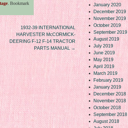
tage
. Bookmark
January 2020
December 2019
November 2019
October 2019
1932-39 INTERNATIONAL
September 2019
HARVESTER McCORMICK-
August 2019
DEERING F-12 F-14 TRACTOR
July 2019
PARTS MANUAL
→
June 2019
May 2019
April 2019
March 2019
February 2019
January 2019
December 2018
November 2018
October 2018
September 2018
August 2018