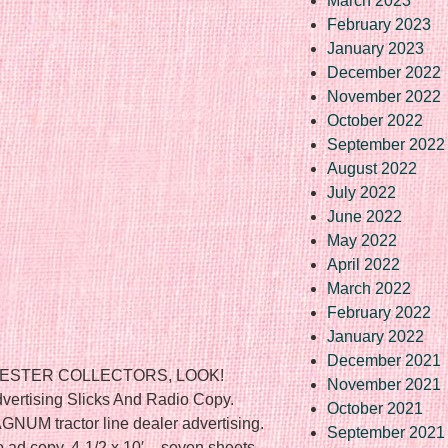
March 2023
February 2023
January 2023
December 2022
November 2022
October 2022
September 2022
August 2022
July 2022
June 2022
May 2022
April 2022
March 2022
February 2022
January 2022
December 2021
VESTER COLLECTORS, LOOK!
November 2021
vertising Slicks And Radio Copy.
October 2021
GNUM tractor line dealer advertising.
September 2021
o ad copy. 4-1/2 x 10′ – seven sheets.