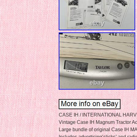
CASE IH / INTERNATIONAL HAR
Vintage Case IH Magnum Tractor Ad
Large bundle of original Case IH MA
Includes advertising’slicks’ and radi