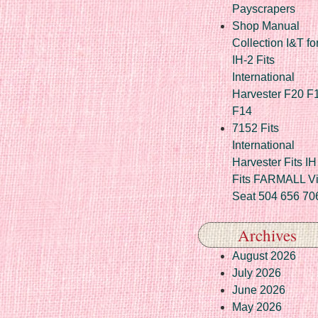
Payscrapers
Shop Manual
Collection I&T fo
IH-2 Fits
International
Harvester F20 F
F14
7152 Fits
International
Harvester Fits IH
Fits FARMALL Vi
Seat 504 656 70
Archives
August 2026
July 2026
June 2026
May 2026