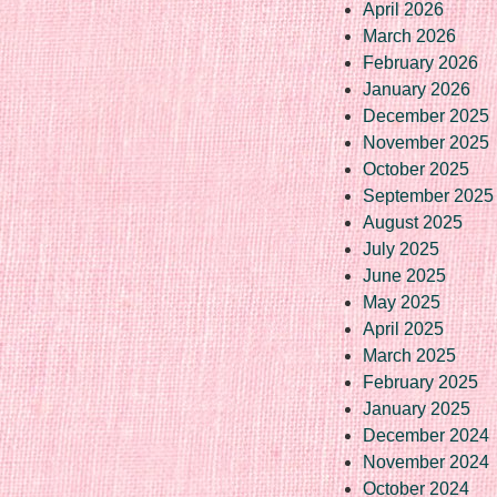
April 2026
March 2026
February 2026
January 2026
December 2025
November 2025
October 2025
September 2025
August 2025
July 2025
June 2025
May 2025
April 2025
March 2025
February 2025
January 2025
December 2024
November 2024
October 2024