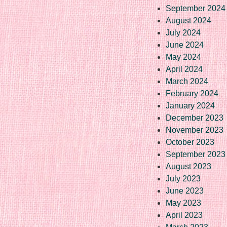
September 2024
August 2024
July 2024
June 2024
May 2024
April 2024
March 2024
February 2024
January 2024
December 2023
November 2023
October 2023
September 2023
August 2023
July 2023
June 2023
May 2023
April 2023