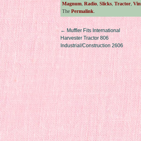
Magnum
,
Radio
,
Slicks
,
Tractor
,
Vin
The
Permalink
.
Post navigation
←
Muffler Fits International
Harvester Tractor 806
Industrial/Construction 2606