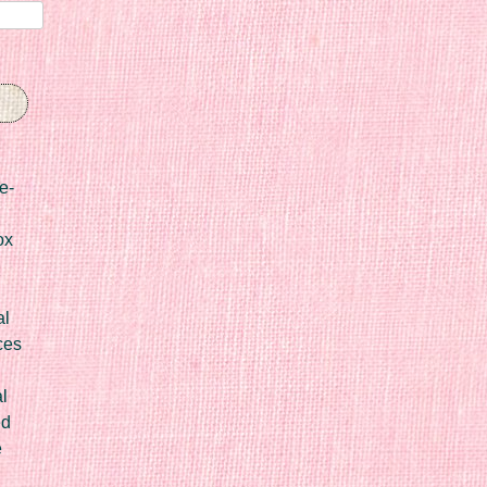
e-
ox
al
ces
l
ed
e