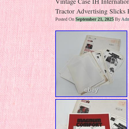
Vintage Case IH Internati
Tractor Advertising Slicks
Posted On
September 21, 2025
By
Adm