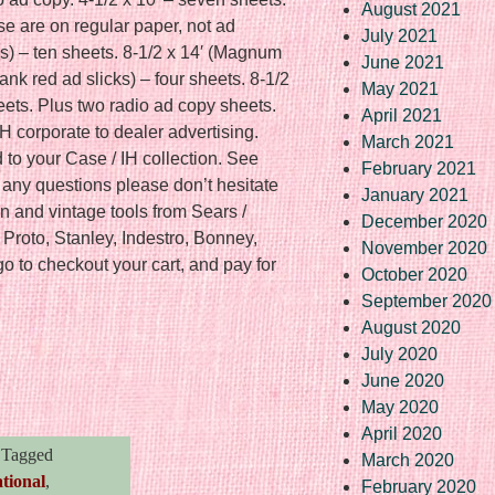
August 2021
ese are on regular paper, not ad
July 2021
s) – ten sheets. 8-1/2 x 14′ (Magnum
June 2021
lank red ad slicks) – four sheets. 8-1/2
May 2021
heets. Plus two radio ad copy sheets.
April 2021
IH corporate to dealer advertising.
March 2021
d to your Case / IH collection. See
February 2021
e any questions please don’t hesitate
January 2021
n and vintage tools from Sears /
December 2020
Proto, Stanley, Indestro, Bonney,
November 2020
o to checkout your cart, and pay for
October 2020
September 2020
August 2020
July 2020
re
June 2020
May 2020
April 2020
Tagged
March 2020
tional
,
February 2020