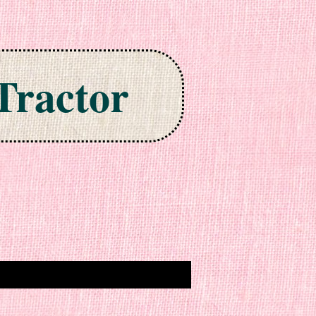
Tractor