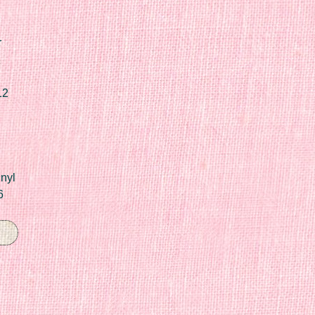
r
12
nyl
6