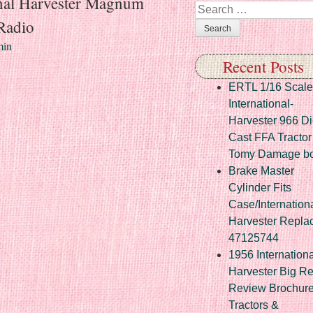
onal Harvester Magnum
Search
 Radio
in
Recent Posts
ERTL 1/16 Scale
International-
Harvester 966 Di
Cast FFA Tractor
Tomy Damage b
Brake Master
Cylinder Fits
Case/Internation
Harvester Repla
47125744
1956 Internationa
Harvester Big R
Review Brochur
Tractors &