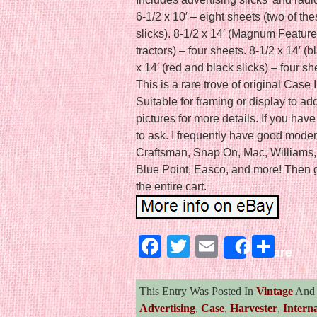
6-1/2 x 10′ – eight sheets (two of th
slicks). 8-1/2 x 14′ (Magnum Feature
tractors) – four sheets. 8-1/2 x 14′ (b
x 14′ (red and black slicks) – four s
This is a rare trove of original Case 
Suitable for framing or display to ad
pictures for more details. If you hav
to ask. I frequently have good moder
Craftsman, Snap On, Mac, Williams, 
Blue Point, Easco, and more! Then g
the entire cart.
Facebook
Twitter
Email
Sha
Share
This Entry Was Posted In
Vintage
And 
Advertising
,
Case
,
Harvester
,
Interna