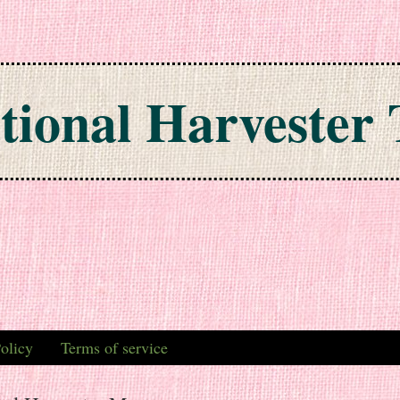
tional Harvester 
olicy
Terms of service