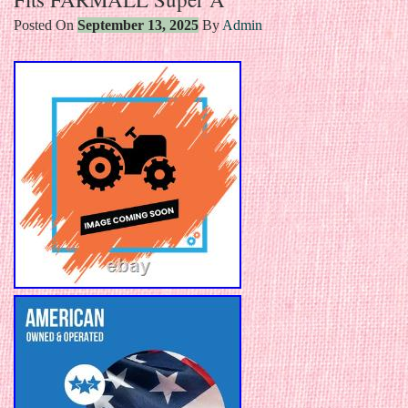
Posted On
September 13, 2025
By
Admin