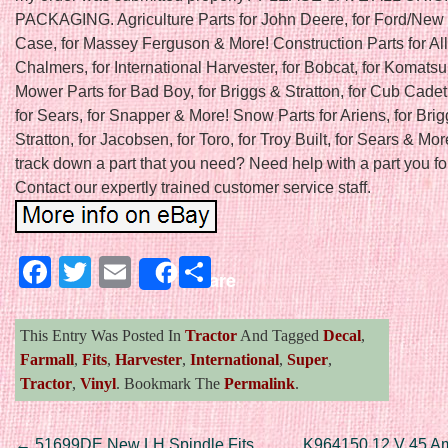
PACKAGING. Agriculture Parts for John Deere, for Ford/New 
Case, for Massey Ferguson & More! Construction Parts for All
Chalmers, for International Harvester, for Bobcat, for Komats
Mower Parts for Bad Boy, for Briggs & Stratton, for Cub Cadet
for Sears, for Snapper & More! Snow Parts for Ariens, for Bri
Stratton, for Jacobsen, for Toro, for Troy Built, for Sears & Mor
track down a part that you need? Need help with a part you f
Contact our expertly trained customer service staff.
Facebook
Twitter
Email
Share
Share
This Entry Was Posted In
Tractor
And Tagged
Decal
,
Farmall
,
Fits
,
Harvester
,
International
,
Super
,
Tractor
,
Vinyl
. Bookmark The
Permalink
.
←
51699DE New LH Spindle Fits
K964150 12 V 45 Am