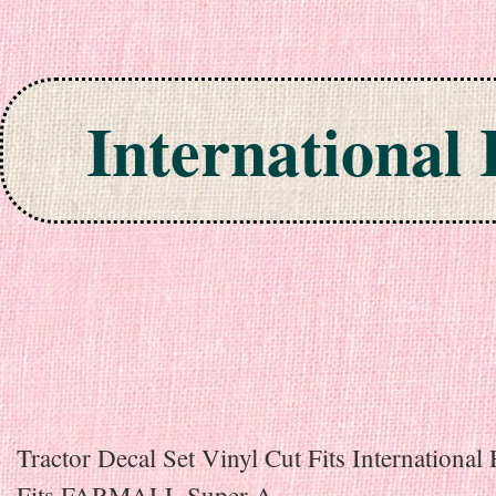
International
Skip to content
Tractor Decal Set Vinyl Cut Fits International
Fits FARMALL Super A