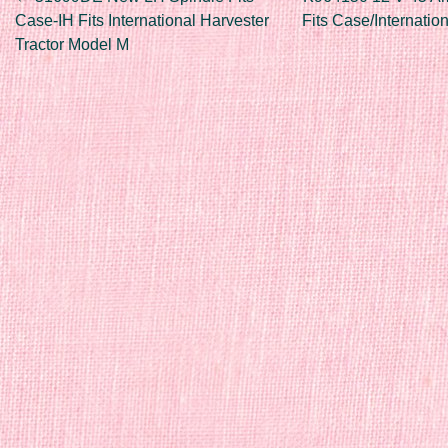
Post navigation
Case-IH Fits International Harvester
Fits Case/Internatio
Tractor Model M