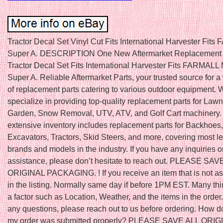
Tractor Decal Set Vinyl Cut Fits International Harvester Fit
Super A. DESCRIPTION One New Aftermarket Replacement 
Tractor Decal Set Fits International Harvester Fits FARMALL
Super A. Reliable Aftermarket Parts, your trusted source for 
of replacement parts catering to various outdoor equipment. 
specialize in providing top-quality replacement parts for Law
Garden, Snow Removal, UTV, ATV, and Golf Cart machinery.
extensive inventory includes replacement parts for Backhoes,
Excavators, Tractors, Skid Steers, and more, covering most l
brands and models in the industry. If you have any inquiries o
assistance, please don’t hesitate to reach out. PLEASE SAV
ORIGINAL PACKAGING. ! If you receive an item that is not a
in the listing. Normally same day if before 1PM EST. Many th
a factor such as Location, Weather, and the items in the order.
any questions, please reach out to us before ordering. How do
my order was submitted properly? PLEASE SAVE ALL ORIG