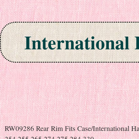
International
Skip to content
RW09286 Rear Rim Fits Case/International Ha
254 255 265 274 275 284 330