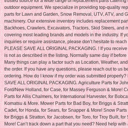
trusted source for a wide range of replacement parts catering 
outdoor equipment. We specialize in providing top-quality r
parts for Lawn and Garden, Snow Removal, UTV, ATV, and Go
machinery. Our extensive inventory includes replacement part
Backhoes, Crawlers, Excavators, Tractors, Skid Steers, and 
covering most leading brands and models in the industry. If 
inquiries or require assistance, please don’t hesitate to reach 
PLEASE SAVE ALL ORIGINAL PACKAGING. ! If you receive a
is not as described in the listing. Normally same day if befo
Many things can play a factor such as Location, Weather, and 
the order. If you have any questions, please reach out to us b
ordering. How do I know if my order was submitted properl
SAVE ALL ORIGINAL PACKAGING. Agriculture Parts for John
Ford/New Holland, for Case, for Massey Ferguson & More! C
Parts for Allis Chalmers, for International Harvester, for Bobcat
Komatsu & More. Mower Parts for Bad Boy, for Briggs & Stratt
Cadet, for Honda, for Sears, for Snapper & More! Snow Parts 
for Briggs & Stratton, for Jacobsen, for Toro, for Troy Built, fo
More! Can’t track down a part that you need? Need help with 