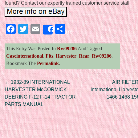
found? Contact our expertly trained customer service staff.
Facebook
Twitter
Email
Share
Share
This Entry Was Posted In
Rw09286
And Tagged
Caseinternational
,
Fits
,
Harvester
,
Rear
,
Rw09286
.
Bookmark The
Permalink
.
Post navigation
←
1932-39 INTERNATIONAL
AIR FILTER
HARVESTER McCORMICK-
International Harvest
DEERING F-12 F-14 TRACTOR
1466 1468 15
PARTS MANUAL