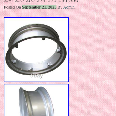
Posted On
September 21, 2025
By
Admin