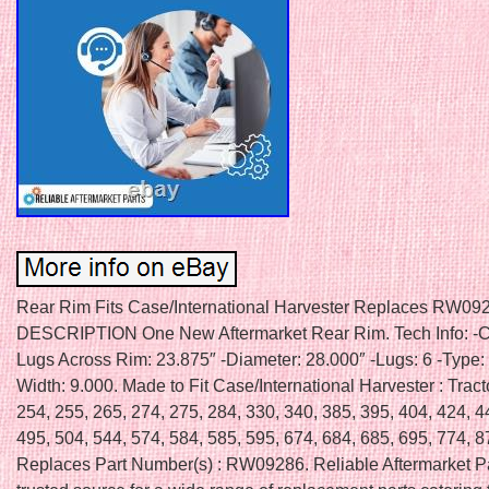
Rear Rim Fits Case/International Harvester Replaces RW09
DESCRIPTION One New Aftermarket Rear Rim. Tech Info: -C
Lugs Across Rim: 23.875″ -Diameter: 28.000″ -Lugs: 6 -Type:
Width: 9.000. Made to Fit Case/International Harvester : Tract
254, 255, 265, 274, 275, 284, 330, 340, 385, 395, 404, 424, 4
495, 504, 544, 574, 584, 585, 595, 674, 684, 685, 695, 774, 8
Replaces Part Number(s) : RW09286. Reliable Aftermarket Pa