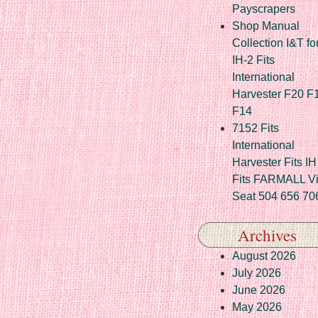
Payscrapers
Shop Manual
Collection I&T fo
IH-2 Fits
International
Harvester F20 F
F14
7152 Fits
International
Harvester Fits IH
Fits FARMALL Vi
Seat 504 656 70
Archives
August 2026
July 2026
June 2026
May 2026