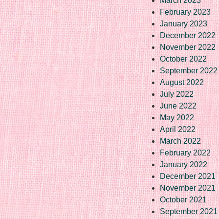
March 2023
February 2023
January 2023
December 2022
November 2022
October 2022
September 2022
August 2022
July 2022
June 2022
May 2022
April 2022
March 2022
February 2022
January 2022
December 2021
November 2021
October 2021
September 2021