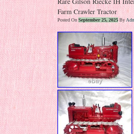
Rare Gilson Riecke IH Inte
Farm Crawler Tractor
Posted On
September 25, 2025
By
Adm