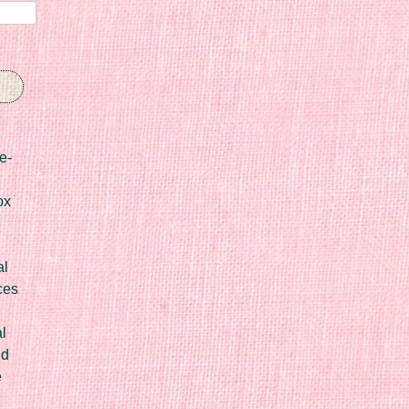
e-
ox
al
ces
l
ed
e