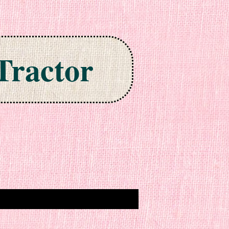
Tractor