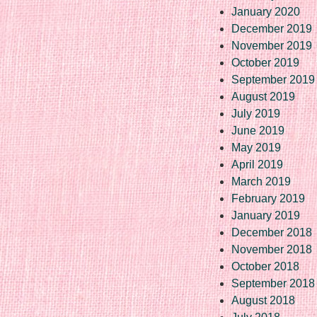
January 2020
December 2019
November 2019
October 2019
September 2019
August 2019
July 2019
June 2019
May 2019
April 2019
March 2019
February 2019
January 2019
December 2018
November 2018
October 2018
September 2018
August 2018