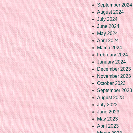
September 2024
August 2024
July 2024
June 2024
May 2024
April 2024
March 2024
February 2024
January 2024
December 2023
November 2023
October 2023
September 2023
August 2023
July 2023
June 2023
May 2023
April 2023