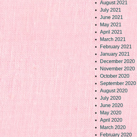
August 2021
July 2021
June 2021
May 2021
April 2021
March 2021
February 2021
January 2021
December 2020
November 2020
October 2020
September 2020
August 2020
July 2020
June 2020
May 2020
April 2020
March 2020
February 2020