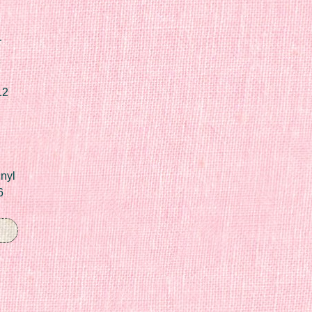
r
12
nyl
6