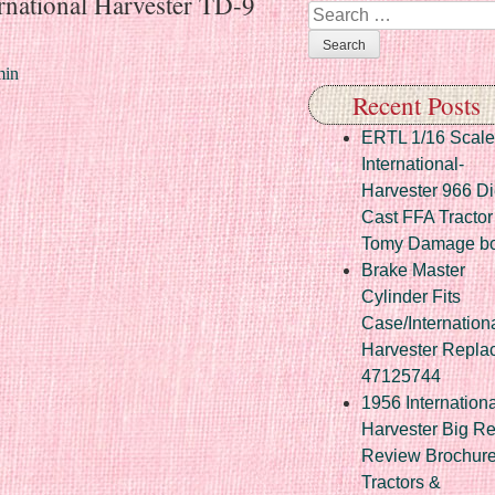
rnational Harvester TD-9
Search
in
Recent Posts
ERTL 1/16 Scale
International-
Harvester 966 Di
Cast FFA Tractor
Tomy Damage b
Brake Master
Cylinder Fits
Case/Internation
Harvester Repla
47125744
1956 Internationa
Harvester Big R
Review Brochur
Tractors &