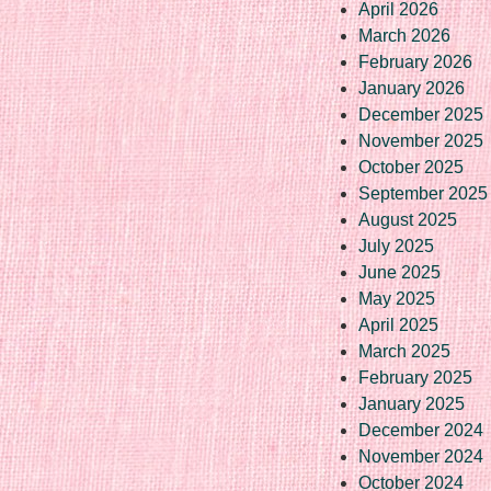
April 2026
March 2026
February 2026
January 2026
December 2025
November 2025
October 2025
September 2025
August 2025
July 2025
June 2025
May 2025
April 2025
March 2025
February 2025
January 2025
December 2024
November 2024
October 2024