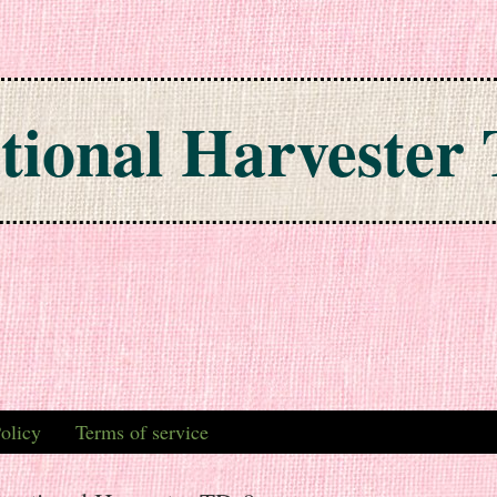
tional Harvester 
olicy
Terms of service