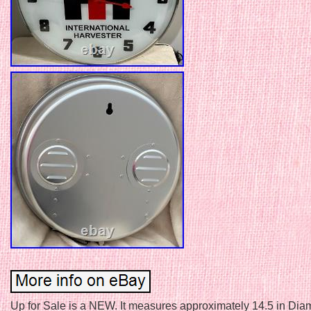
Up for Sale is a NEW. It measures approximately 14.5 in Diam