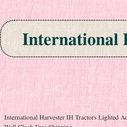
International
Skip to content
International Harvester IH Tractors Lighted A
Wall Clock Free Shipping