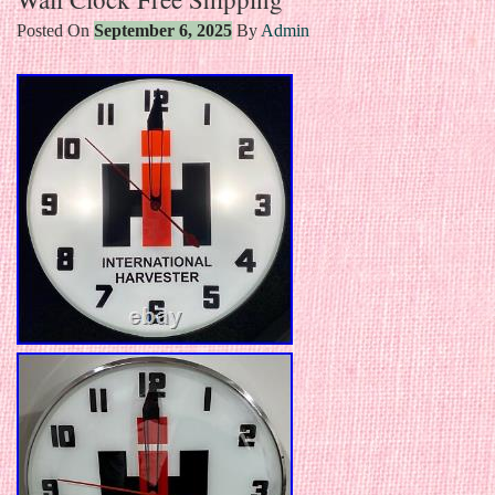
Posted On
September 6, 2025
By
Admin