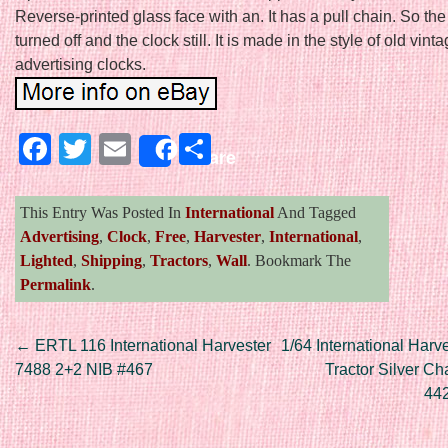
Reverse-printed glass face with an. It has a pull chain. So the
turned off and the clock still. It is made in the style of old vint
advertising clocks.
Facebook
Twitter
Email
Share
Share
This Entry Was Posted In
International
And Tagged
Advertising
,
Clock
,
Free
,
Harvester
,
International
,
Lighted
,
Shipping
,
Tractors
,
Wall
. Bookmark The
Permalink
.
Post navigation
←
ERTL 116 International Harvester
1/64 International Harv
7488 2+2 NIB #467
Tractor Silver Ch
442