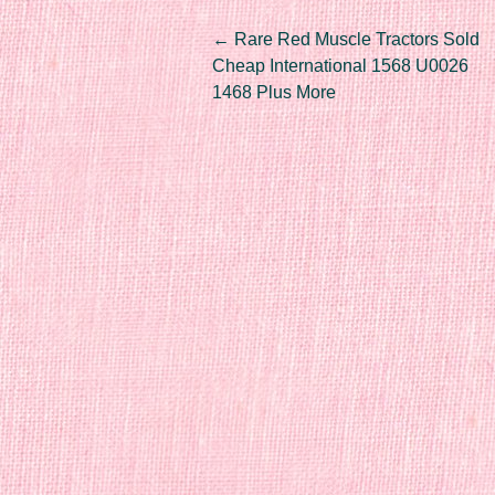
Post navigation
←
Rare Red Muscle Tractors Sold
Cheap International 1568 U0026
1468 Plus More