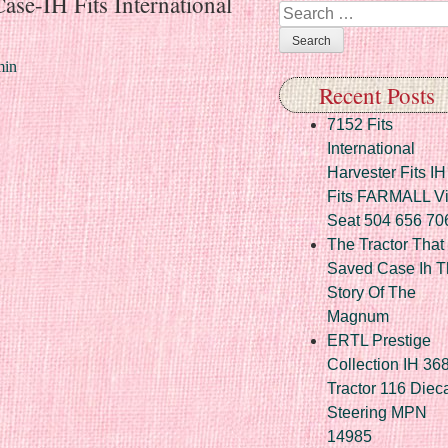
ase-IH Fits International
Search
in
Recent Posts
7152 Fits
International
Harvester Fits IH
Fits FARMALL Vi
Seat 504 656 70
The Tractor That
Saved Case Ih T
Story Of The
Magnum
ERTL Prestige
Collection IH 36
Tractor 116 Diec
Steering MPN
14985