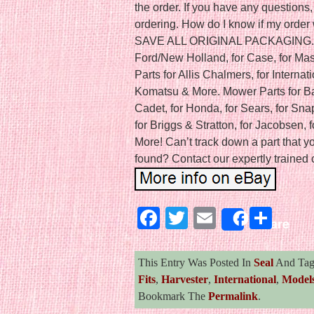
the order. If you have any questions,
ordering. How do I know if my orde
SAVE ALL ORIGINAL PACKAGING. Agri
Ford/New Holland, for Case, for Ma
Parts for Allis Chalmers, for Internat
Komatsu & More. Mower Parts for Bad
Cadet, for Honda, for Sears, for Sna
for Briggs & Stratton, for Jacobsen, f
More! Can’t track down a part that 
found? Contact our expertly trained 
Facebook
Twitter
Email
Sha
Share
This Entry Was Posted In
Seal
And Ta
Fits
,
Harvester
,
International
,
Model
Bookmark The
Permalink
.