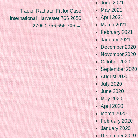
June 2021
May 2021
Tractor Radiator Fit for Case
April 2021
International Harvester 766 2656
March 2021
2706 2756 656 706
→
February 2021
January 2021
December 2020
November 2020
October 2020
September 2020
August 2020
July 2020
June 2020
May 2020
April 2020
March 2020
February 2020
January 2020
December 2019