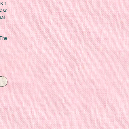
Kit
Case
nal
 The