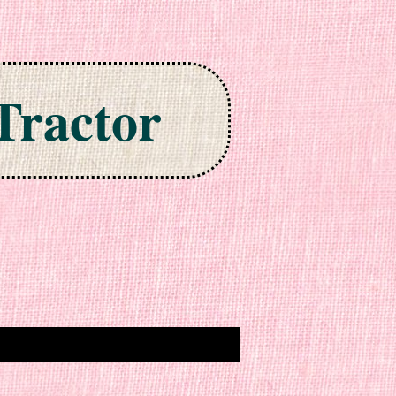
Tractor