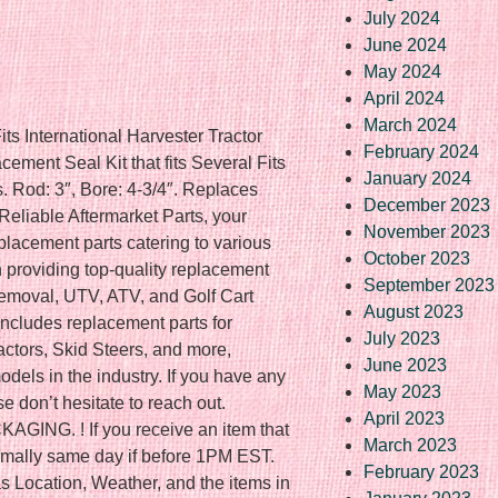
July 2024
June 2024
May 2024
April 2024
March 2024
ts International Harvester Tractor
February 2024
ment Seal Kit that fits Several Fits
January 2024
. Rod: 3″, Bore: 4-3/4″. Replaces
December 2023
eliable Aftermarket Parts, your
November 2023
eplacement parts catering to various
October 2023
 providing top-quality replacement
September 2023
emoval, UTV, ATV, and Golf Cart
August 2023
includes replacement parts for
July 2023
ctors, Skid Steers, and more,
June 2023
dels in the industry. If you have any
May 2023
se don’t hesitate to reach out.
April 2023
NG. ! If you receive an item that
March 2023
Normally same day if before 1PM EST.
February 2023
s Location, Weather, and the items in