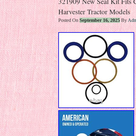
321909 New Seal Kit Fits C
Harvester Tractor Models
Posted On
September 16, 2025
By
Adm