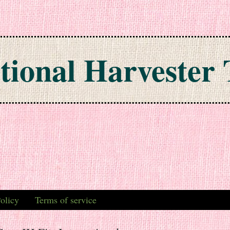
tional Harvester 
olicy
Terms of service