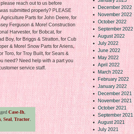
January 2023
 please reach out to us before
December 2022
r was submitted properly? PLEASE
November 2022
culture Parts for John Deere, for
October 2022
ssey Ferguson & More! Construction
September 2022
ional Harvester, for Bobcat, for
August 2022
 Boy, for Briggs & Stratton, for Cub
July 2022
pper & More! Snow Parts for Ariens,
June 2022
or Toro, for Troy Built, for Sears &
May 2022
you need? Need help with a part you
April 2022
customer service staff.
March 2022
February 2022
January 2022
re
December 2021
November 2021
October 2021
gged
Case-Ih
,
September 2021
s
,
Seal
,
Tractor
.
August 2021
July 2021