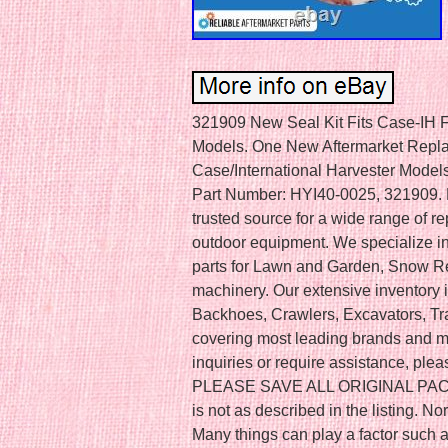
321909 New Seal Kit Fits Case-IH Fi
Models. One New Aftermarket Replace
Case/International Harvester Models
Part Number: HYI40-0025, 321909. R
trusted source for a wide range of r
outdoor equipment. We specialize in
parts for Lawn and Garden, Snow R
machinery. Our extensive inventory 
Backhoes, Crawlers, Excavators, Tra
covering most leading brands and mo
inquiries or require assistance, plea
PLEASE SAVE ALL ORIGINAL PACKAGI
is not as described in the listing. 
Many things can play a factor such a