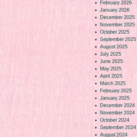
February 2026
January 2026
December 2025
November 2025
October 2025
September 2025
August 2025
July 2025
June 2025
May 2025
April 2025
March 2025
February 2025
January 2025
December 2024
November 2024
October 2024
September 2024
August 2024