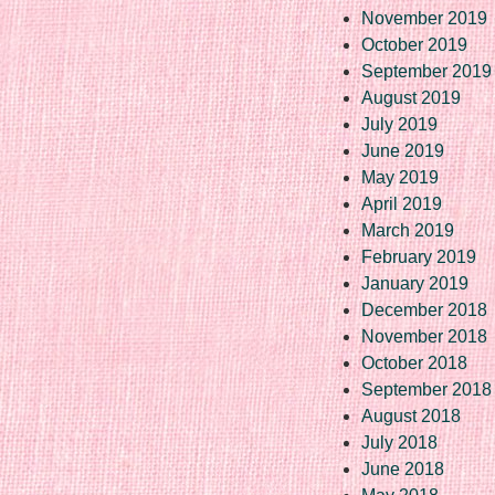
November 2019
October 2019
September 2019
August 2019
July 2019
June 2019
May 2019
April 2019
March 2019
February 2019
January 2019
December 2018
November 2018
October 2018
September 2018
August 2018
July 2018
June 2018