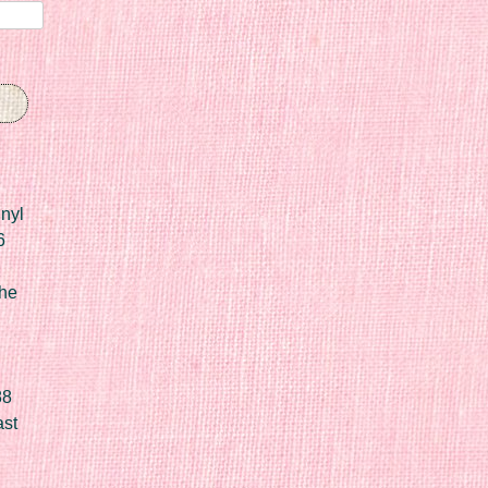
nyl
6
he
88
ast