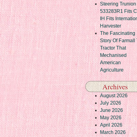
Steering Trunion 
533283R1 Fits 
IH Fits Internatio
Harvester
The Fascinating
Story Of Farmall
Tractor That
Mechanised
American
Agriculture
Archives
August 2026
July 2026
June 2026
May 2026
April 2026
March 2026