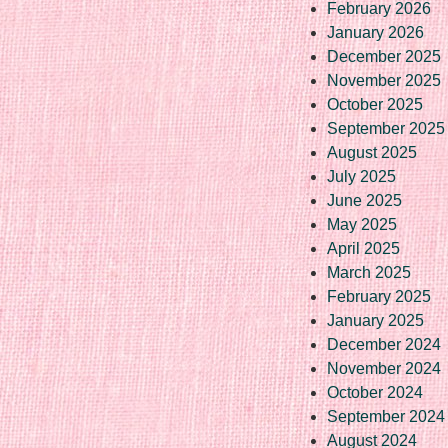
February 2026
January 2026
December 2025
November 2025
October 2025
September 2025
August 2025
July 2025
June 2025
May 2025
April 2025
March 2025
February 2025
January 2025
December 2024
November 2024
October 2024
September 2024
August 2024