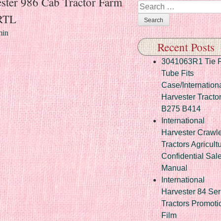
ester 986 Cab Tractor Farm
Search
RTL
in
Recent Posts
3041063R1 Tie 
Tube Fits
Case/Internation
Harvester Tracto
B275 B414
International
Harvester Crawl
Tractors Agricult
Confidential Sal
Manual
International
Harvester 84 Ser
Tractors Promoti
Film