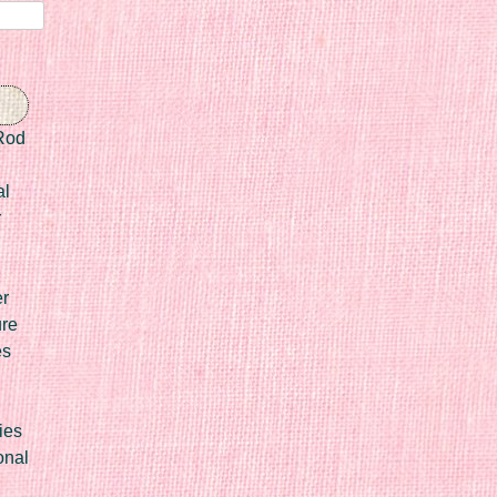
Rod
al
r
er
ure
es
ies
onal