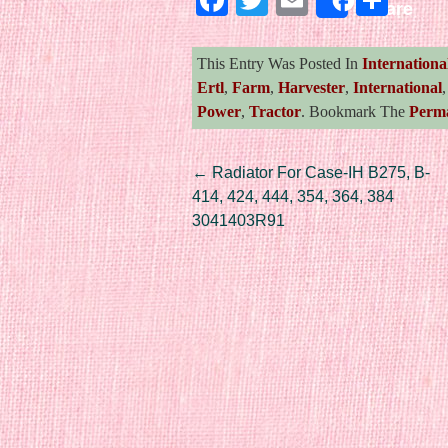
Share
This Entry Was Posted In
Internationa
Ertl
,
Farm
,
Harvester
,
International
Power
,
Tractor
. Bookmark The
Perm
Post navigation
←
Radiator For Case-IH B275, B-
414, 424, 444, 354, 364, 384
3041403R91