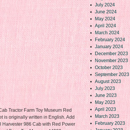
July 2024
June 2024
May 2024
April 2024
March 2024
February 2024
January 2024
December 2023
November 2023
October 2023
September 2023
August 2023
July 2023
June 2023
May 2023
April 2023
6 Cab Tractor Farm Toy Museum Red
March 2023
is originally written in English. Add
February 2023
onal Harvester 986 Cab with Red Power