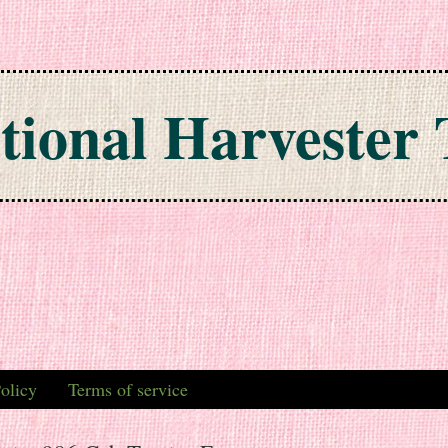
tional Harvester 
olicy
Terms of service