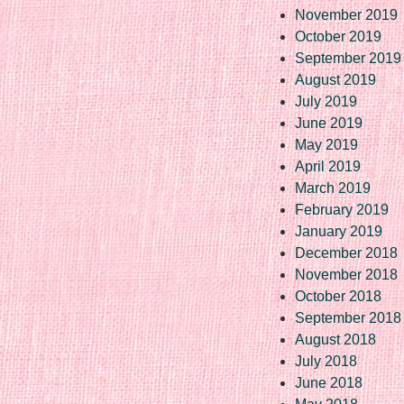
November 2019
October 2019
September 2019
August 2019
July 2019
June 2019
May 2019
April 2019
March 2019
February 2019
January 2019
December 2018
November 2018
October 2018
September 2018
August 2018
July 2018
June 2018