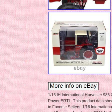
1/16 IH International Harvester 98
Power ERTL. This product data sheet 
to Favorite Sellers. 1/16 Internati