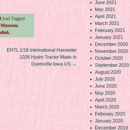
June 2021
May 2021
April 2021
l
And Tagged
March 2021
,
Museum
,
February 2021
alink
.
January 2021
December 2020
ERTL 1/16 International Harvester
November 2020
1026 Hydro Tractor Made In
October 2020
Dyersville Iowa US
→
September 2020
August 2020
July 2020
June 2020
May 2020
April 2020
March 2020
February 2020
January 2020
December 2019