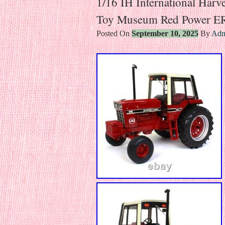
1/16 IH International Harv
Toy Museum Red Power E
Posted On
September 10, 2025
By
Adm