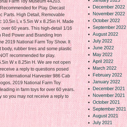
January 2023
ional Farm Toy Museum 44203.
December 2022
ecommended for Play. Diecast
November 2022
c Parts. High Detail, Removable
October 2022
 10.5in L x 5.5in W x 8.25in H. Made
September 2022
 over 60 years. This high-detail 1/16
August 2022
th Red Power and Branding Iron
July 2022
 the 2019 National Farm Toy Show. It
June 2022
 body, rubber tires and some plastic
May 2022
 NOT recommended for play.
April 2022
5.5in W x 8.25in H. We are not open
March 2022
receive a reply to questions posed
February 2022
16 International Harvester 986 Cab
January 2022
Logos, 2019 National Farm Toy
December 2021
ding in farm toys for over 60 years.
November 2021
 so you may not receive a reply to
October 2021
September 2021
August 2021
July 2021
re