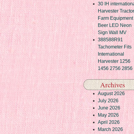
30 IH internation
Harvester Tracto
Farm Equipment
Beer LED Neon
Sign Wall MV
388588R91
Tachometer Fits
International
Harvester 1256
1456 2756 2856
Archives
August 2026
July 2026
June 2026
May 2026
April 2026
March 2026