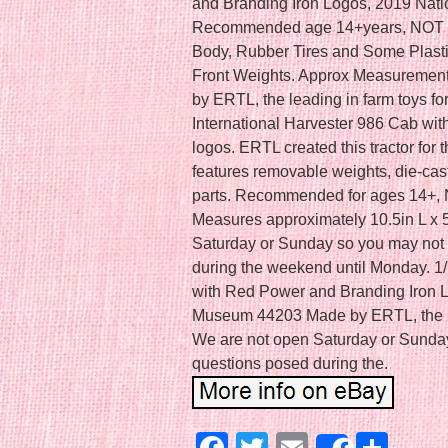
and Branding Iron Logos, 2019 Nat
Recommended age 14+years, NOT R
Body, Rubber Tires and Some Plasti
Front Weights. Approx Measurement:
by ERTL, the leading in farm toys for
International Harvester 986 Cab wi
logos. ERTL created this tractor for
features removable weights, die-cast
parts. Recommended for ages 14+,
Measures approximately 10.5in L x 
Saturday or Sunday so you may not 
during the weekend until Monday. 1/
with Red Power and Branding Iron 
Museum 44203 Made by ERTL, the lea
We are not open Saturday or Sunday
questions posed during the.
Facebook
Twitter
Email
Sha