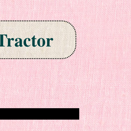
Tractor