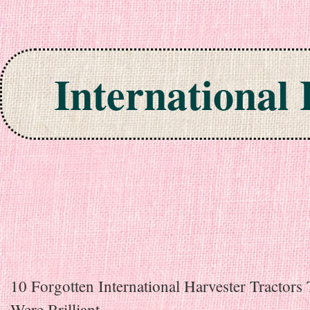
International
Skip to content
10 Forgotten International Harvester Tractors 
Were Brilliant