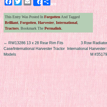
Facebook
Twitter
Email
Share
Share
This Entry Was Posted In
Forgotten
And Tagged
Brilliant
,
Forgotten
,
Harvester
,
International
,
Tractors
. Bookmark The
Permalink
.
Post navigation
←
RW13286 13 x 28 Rear Rim Fits
3 Row Radiator
Case/International Harvester Tractor
International Harveste
Models
M #3517