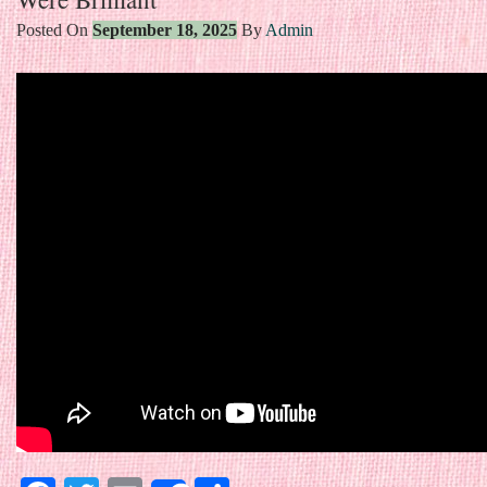
Posted On
September 18, 2025
By
Admin