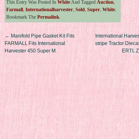
This Entry Was Posted In
White
And Tagged
Auction
,
Farmall
,
Internationalharvester
,
Sold
,
Super
,
White
.
Bookmark The
Permalink
.
Post navigation
←
Manifold Pipe Gasket Kit Fits
International Harves
FARMALL Fits International
stripe Tractor Diec
Harvester 450 Super M
ERTL 