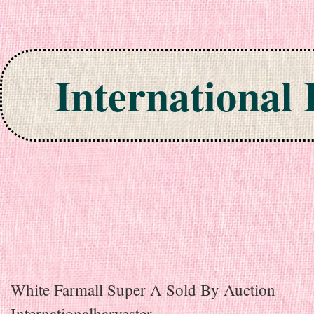
International
Skip to content
White Farmall Super A Sold By Auction
Internationalharvester