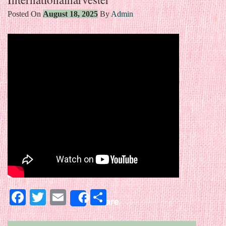
Posted On
August 18, 2025
By
Admin
Facebook
Twitter
Email
Share
Share