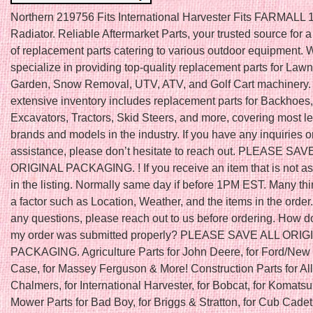
Northern 219756 Fits International Harvester Fits FARMALL 1
Radiator. Reliable Aftermarket Parts, your trusted source for 
of replacement parts catering to various outdoor equipment. 
specialize in providing top-quality replacement parts for Law
Garden, Snow Removal, UTV, ATV, and Golf Cart machinery.
extensive inventory includes replacement parts for Backhoes,
Excavators, Tractors, Skid Steers, and more, covering most l
brands and models in the industry. If you have any inquiries o
assistance, please don’t hesitate to reach out. PLEASE SAV
ORIGINAL PACKAGING. ! If you receive an item that is not a
in the listing. Normally same day if before 1PM EST. Many th
a factor such as Location, Weather, and the items in the order.
any questions, please reach out to us before ordering. How do
my order was submitted properly? PLEASE SAVE ALL ORIG
PACKAGING. Agriculture Parts for John Deere, for Ford/New 
Case, for Massey Ferguson & More! Construction Parts for All
Chalmers, for International Harvester, for Bobcat, for Komats
Mower Parts for Bad Boy, for Briggs & Stratton, for Cub Cadet