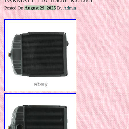
Posted On
August 29, 2025
By
Admin