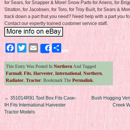
for Sears, for Snapper & More! Snow Parts for Ariens, for Bri
Stratton, for Jacobsen, for Toro, for Troy Built, for Sears & Mor
track down a part that you need? Need help with a part you f
Contact our expertly trained customer service staff.
Facebook
Twitter
Email
Share
Share
This Entry Was Posted In
Northern
And Tagged
Farmall
,
Fits
,
Harvester
,
International
,
Northern
,
Radiator
,
Tractor
. Bookmark The
Permalink
.
Post navigation
←
351014R91 Tool Box Fits Case-
Bush Hogging Ver
IH Fits International Harvester
Creek W
Tractor Models