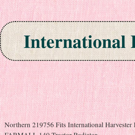
International
Skip to content
Northern 219756 Fits International Harvester 
FARMALL 140 Tractor Radiator