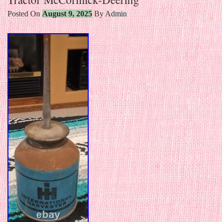
Posted On
August 9, 2025
By
Admin