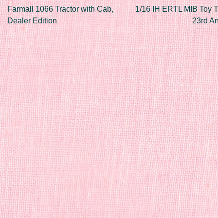
Post navigation
Farmall 1066 Tractor with Cab,
1/16 IH ERTL MIB Toy T
Dealer Edition
23rd A