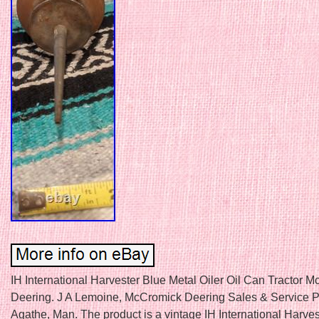
IH International Harvester Blue Metal Oiler Oil Can Tractor 
Deering. J A Lemoine, McCromick Deering Sales & Service P
Agathe, Man. The product is a vintage IH International Harves