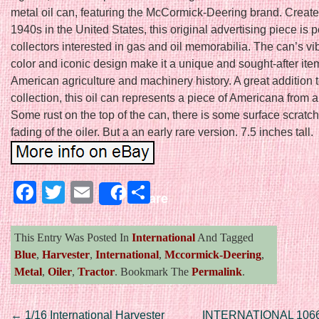
metal oil can, featuring the McCormick-Deering brand. Create
1940s in the United States, this original advertising piece is pe
collectors interested in gas and oil memorabilia. The can’s vi
color and iconic design make it a unique and sought-after item
American agriculture and machinery history. A great addition 
collection, this oil can represents a piece of Americana from 
Some rust on the top of the can, there is some surface scratch
fading of the oiler. But a an early rare version. 7.5 inches tall.
Facebook
Twitter
Email
Share
Share
This Entry Was Posted In
International
And Tagged
Blue
,
Harvester
,
International
,
Mccormick-Deering
,
Metal
,
Oiler
,
Tractor
. Bookmark The
Permalink
.
←
1/16 International Harvester
INTERNATIONAL 10