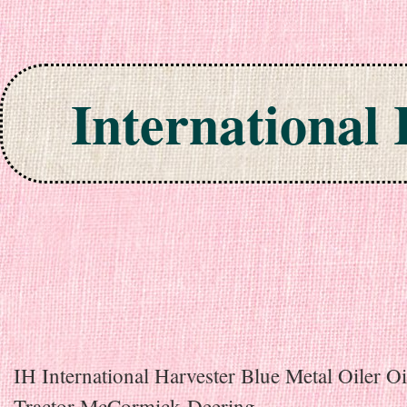
International
Skip to content
IH International Harvester Blue Metal Oiler O
Tractor McCormick-Deering