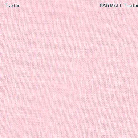
Tractor
FARMALL Tractor