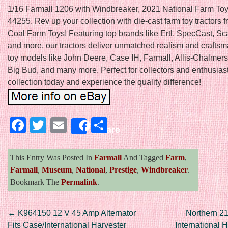
1/16 Farmall 1206 with Windbreaker, 2021 National Farm T
44255. Rev up your collection with die-cast farm toy tractors f
Coal Farm Toys! Featuring top brands like Ertl, SpecCast, Sc
and more, our tractors deliver unmatched realism and craftsm
toy models like John Deere, Case IH, Farmall, Allis-Chalmers,
Big Bud, and many more. Perfect for collectors and enthusiast
collection today and experience the quality difference!
Facebook
Twitter
Email
Share
Share
This Entry Was Posted In
Farmall
And Tagged
Farm
,
Farmall
,
Museum
,
National
,
Prestige
,
Windbreaker
.
Bookmark The
Permalink
.
Post navigation
←
K964150 12 V 45 Amp Alternator
Northern 21
Fits Case/International Harvester
International H