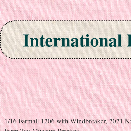
International
Skip to content
1/16 Farmall 1206 with Windbreaker, 2021 Na
Farm Toy Museum Prestige