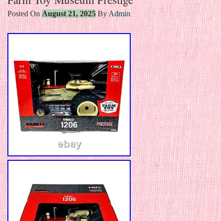
Posted On
August 21, 2025
By
Admin