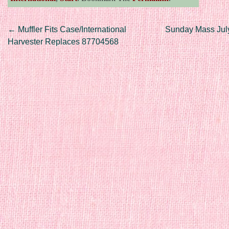
Post navigation
←
Muffler Fits Case/International
Sunday Mass Jul
Harvester Replaces 87704568