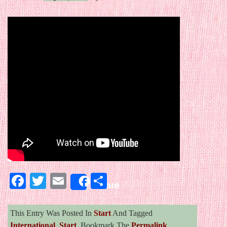
Facebook
Twitter
Email
Share
Share
This Entry Was Posted In
Start
And Tagged
International
,
Start
. Bookmark The
Permalink
.