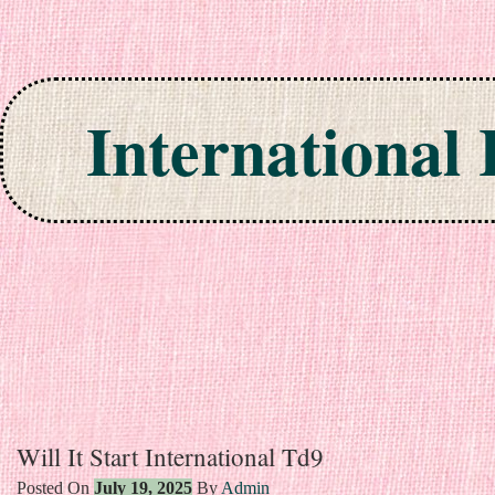
International
Skip to content
Will It Start International Td9
Posted On
July 19, 2025
By
Admin