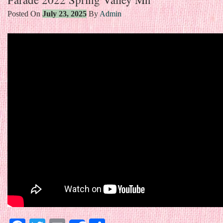
Posted On
July 23, 2025
By
Admin