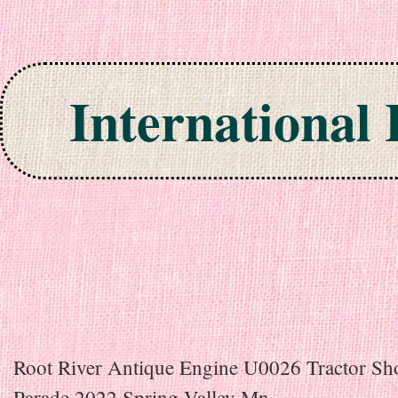
International
Skip to content
Root River Antique Engine U0026 Tractor S
Parade 2022 Spring Valley Mn