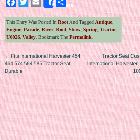
Facebook
Twitter
Email
Share
Share
This Entry Was Posted In
Root
And Tagged
Antique
,
Engine
,
Parade
,
River
,
Root
,
Show
,
Spring
,
Tractor
,
U0026
,
Valley
. Bookmark The
Permalink
.
Post navigation
←
Fits International Harvester 454
Tractor Seat Cus
464 574 584 585 Tractor Seat
International Harvester
Durable
10