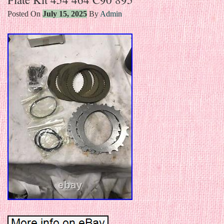
Posted On
July 15, 2025
By
Admin