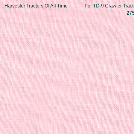
Post navigation
Harvester Tractors Of All Time
For TD-9 Crawler Tract
27