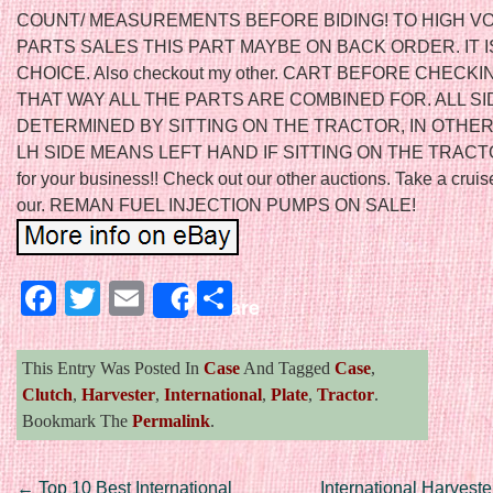
COUNT/ MEASUREMENTS BEFORE BIDING! TO HIGH V
PARTS SALES THIS PART MAYBE ON BACK ORDER. IT 
CHOICE. Also checkout my other. CART BEFORE CHECKI
THAT WAY ALL THE PARTS ARE COMBINED FOR. ALL S
DETERMINED BY SITTING ON THE TRACTOR, IN OTHE
LH SIDE MEANS LEFT HAND IF SITTING ON THE TRACTO
for your business!! Check out our other auctions. Take a crui
our. REMAN FUEL INJECTION PUMPS ON SALE!
Facebook
Twitter
Email
Share
Share
This Entry Was Posted In
Case
And Tagged
Case
,
Clutch
,
Harvester
,
International
,
Plate
,
Tractor
.
Bookmark The
Permalink
.
←
Top 10 Best International
International Harvest