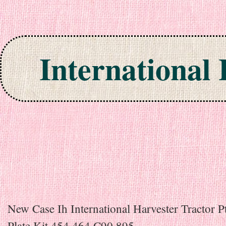
International
Skip to content
New Case Ih International Harvester Tractor P
Plate Kit 454 464 C90 895