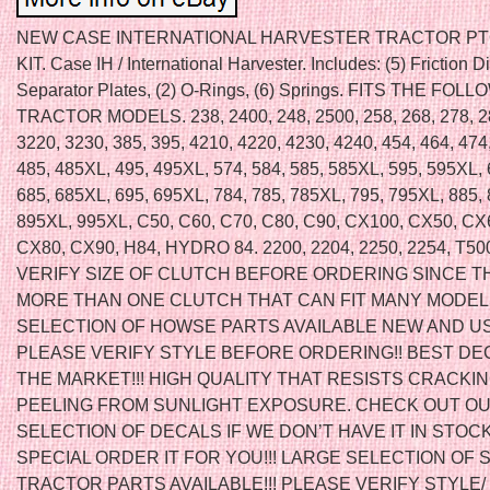
NEW CASE INTERNATIONAL HARVESTER TRACTOR P
KIT. Case IH / International Harvester. Includes: (5) Friction Di
Separator Plates, (2) O-Rings, (6) Springs. FITS THE FOL
TRACTOR MODELS. 238, 2400, 248, 2500, 258, 268, 278, 2
3220, 3230, 385, 395, 4210, 4220, 4230, 4240, 454, 464, 474,
485, 485XL, 495, 495XL, 574, 584, 585, 585XL, 595, 595XL, 
685, 685XL, 695, 695XL, 784, 785, 785XL, 795, 795XL, 885,
895XL, 995XL, C50, C60, C70, C80, C90, CX100, CX50, CX
CX80, CX90, H84, HYDRO 84. 2200, 2204, 2250, 2254, T5
VERIFY SIZE OF CLUTCH BEFORE ORDERING SINCE T
MORE THAN ONE CLUTCH THAT CAN FIT MANY MODEL
SELECTION OF HOWSE PARTS AVAILABLE NEW AND US
PLEASE VERIFY STYLE BEFORE ORDERING!! BEST DE
THE MARKET!!! HIGH QUALITY THAT RESISTS CRACKIN
PEELING FROM SUNLIGHT EXPOSURE. CHECK OUT OU
SELECTION OF DECALS IF WE DON’T HAVE IT IN STOC
SPECIAL ORDER IT FOR YOU!!! LARGE SELECTION OF 
TRACTOR PARTS AVAILABLE!!! PLEASE VERIFY STYLE/