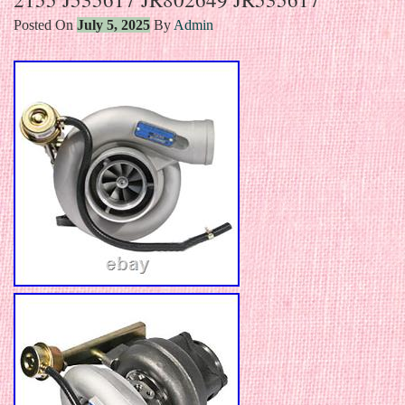
Posted On
July 5, 2025
By
Admin