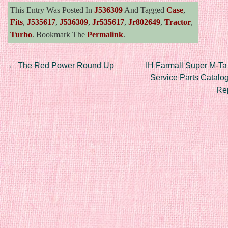
This Entry Was Posted In
J536309
And Tagged
Case
,
Fits
,
J535617
,
J536309
,
Jr535617
,
Jr802649
,
Tractor
,
Turbo
. Bookmark The
Permalink
.
Post navigation
←
The Red Power Round Up
IH Farmall Super M-Ta
Service Parts Catalo
Re