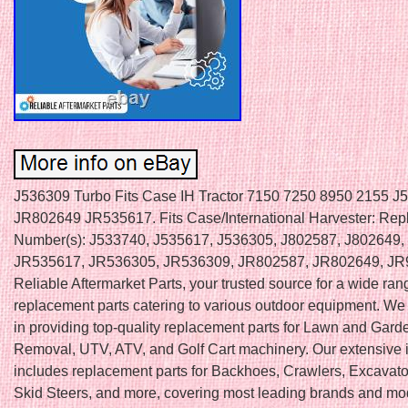
J536309 Turbo Fits Case IH Tractor 7150 7250 8950 2155 J
JR802649 JR535617. Fits Case/International Harvester: Rep
Number(s): J533740, J535617, J536305, J802587, J802649,
JR535617, JR536305, JR536309, JR802587, JR802649, JR
Reliable Aftermarket Parts, your trusted source for a wide ran
replacement parts catering to various outdoor equipment. We
in providing top-quality replacement parts for Lawn and Gar
Removal, UTV, ATV, and Golf Cart machinery. Our extensive 
includes replacement parts for Backhoes, Crawlers, Excavator
Skid Steers, and more, covering most leading brands and mod