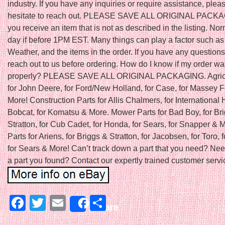
industry. If you have any inquiries or require assistance, plea
hesitate to reach out. PLEASE SAVE ALL ORIGINAL PACKAGI
you receive an item that is not as described in the listing. N
day if before 1PM EST. Many things can play a factor such as
Weather, and the items in the order. If you have any question
reach out to us before ordering. How do I know if my order w
properly? PLEASE SAVE ALL ORIGINAL PACKAGING. Agricu
for John Deere, for Ford/New Holland, for Case, for Massey 
More! Construction Parts for Allis Chalmers, for International H
Bobcat, for Komatsu & More. Mower Parts for Bad Boy, for Br
Stratton, for Cub Cadet, for Honda, for Sears, for Snapper &
Parts for Ariens, for Briggs & Stratton, for Jacobsen, for Toro, f
for Sears & More! Can’t track down a part that you need? Nee
a part you found? Contact our expertly trained customer servic
Facebook
Twitter
Email
Share
Share