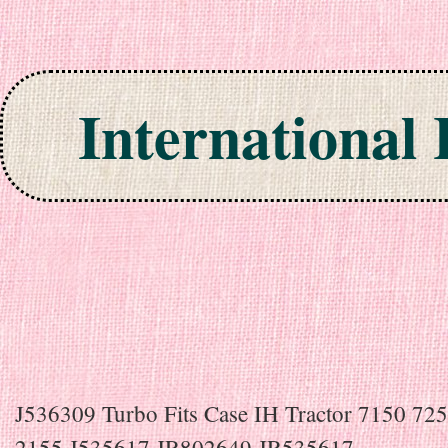
International
Skip to content
J536309 Turbo Fits Case IH Tractor 7150 72
2155 J535617 JR802649 JR535617