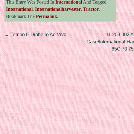
This Entry Was Posted In
International
And Tagged
International
,
Internationalharvester
,
Tractor
.
Bookmark The
Permalink
.
Post navigation
←
Tempo E Dinheiro Ao Vivo
11.203.302 Al
Case/International Ha
65C 70 7