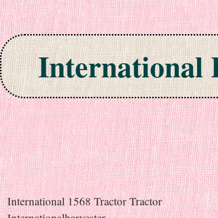
International
Skip to content
International 1568 Tractor Tractor
Internationalharvester