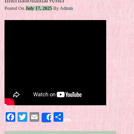
Posted On
July 17, 2025
By
Admin
Facebook
Twitter
Email
Share
Share