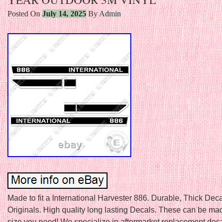
Posted On
July 14, 2025
By
Admin
Made to fit a International Harvester 886. Durable, Thick Deca
Originals. High quality long lasting Decals. These can be ma
size you need! We specialize in aftermarket replacement deca