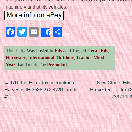
machinery and utility vehicles.
Facebook
Twitter
Email
Share
Share
This Entry Was Posted In
Fits
And Tagged
Decal
,
Fits
,
Harvester
,
International
,
Outdoor
,
Tractor
,
Vinyl
,
Year
. Bookmark The
Permalink
.
Post navigation
←
1/16 Ertl Farm Toy International
New Starter Fits 
Harvester IH 3588 2+2 4WD Tractor
Harvester Tractor 7
#2
739713c