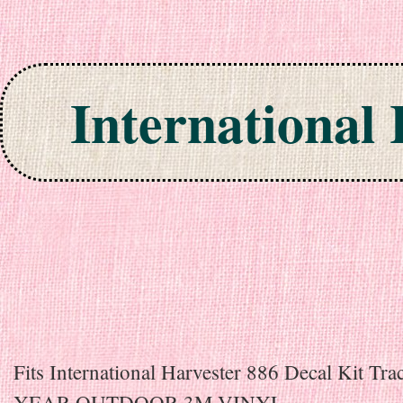
International
Skip to content
Fits International Harvester 886 Decal Kit Tra
YEAR OUTDOOR 3M VINYL