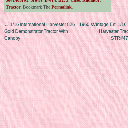
3041403r91
,
3rows
,
B-414
,
B275
,
Case
,
Radiator
,
Tractor
. Bookmark The
Permalink
.
Post navigation
←
1/16 International Harvester 826
1960’sVintage Ertl 1/16 
Gold Demonstrator Tractor With
Harvester Tra
Canopy
STR#47