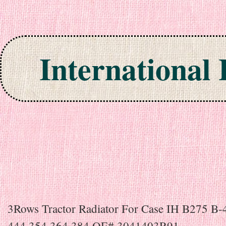
International
Skip to content
3Rows Tractor Radiator For Case IH B275 B-
444 354 364 384 OE# 3041403R91