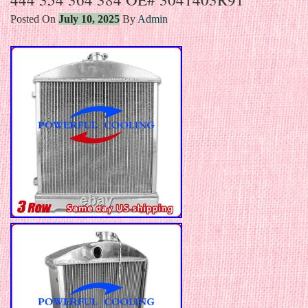
Posted On
July 10, 2025
By
Admin