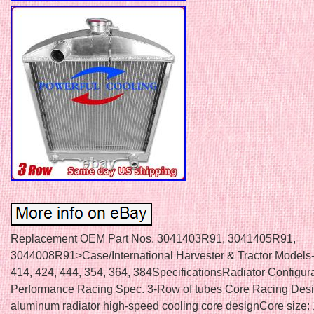
Replacement OEM Part Nos. 3041403R91, 3041405R91,
3044008R91>Case/International Harvester & Tractor Models-
414, 424, 444, 354, 364, 384SpecificationsRadiator Configur
Performance Racing Spec. 3-Row of tubes Core Racing Desi
aluminum radiator high-speed cooling core designCore size: 