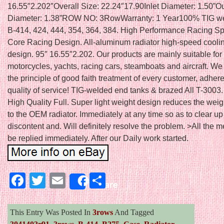
16.55″2.202″Overall Size: 22.24″17.90Inlet Diameter: 1.50”Ou
Diameter: 1.38”ROW NO: 3RowWarranty: 1 Year100% TIG we
B-414, 424, 444, 354, 364, 384. High Performance Racing Sp
Core Racing Design. All-aluminum radiator high-speed cooli
design. 95″ 16.55″2.202. Our products are mainly suitable for 
motorcycles, yachts, racing cars, steamboats and aircraft. We
the principle of good faith treatment of every customer, adhere
quality of service! TIG-welded end tanks & brazed All T-3003
High Quality Full. Super light weight design reduces the we
to the OEM radiator. Immediately at any time so as to clear up
discontent and. Will definitely resolve the problem. >All the 
be replied immediately. After our Daily work started.
Facebook
Twitter
Email
Share
Share
This Entry Was Posted In
3rows
And Tagged