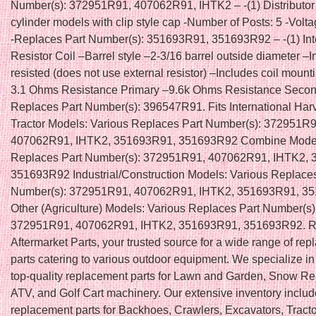
Number(s): 372951R91, 407062R91, IHTK2 – -(1) Distributor
cylinder models with clip style cap -Number of Posts: 5 -Volta
-Replaces Part Number(s): 351693R91, 351693R92 – -(1) Int
Resistor Coil –Barrel style –2-3/16 barrel outside diameter –I
resisted (does not use external resistor) –Includes coil mount
3.1 Ohms Resistance Primary –9.6k Ohms Resistance Secon
Replaces Part Number(s): 396547R91. Fits International Harv
Tractor Models: Various Replaces Part Number(s): 372951R9
407062R91, IHTK2, 351693R91, 351693R92 Combine Model
Replaces Part Number(s): 372951R91, 407062R91, IHTK2,
351693R92 Industrial/Construction Models: Various Replaces
Number(s): 372951R91, 407062R91, IHTK2, 351693R91, 3
Other (Agriculture) Models: Various Replaces Part Number(s)
372951R91, 407062R91, IHTK2, 351693R91, 351693R92. Re
Aftermarket Parts, your trusted source for a wide range of re
parts catering to various outdoor equipment. We specialize in
top-quality replacement parts for Lawn and Garden, Snow R
ATV, and Golf Cart machinery. Our extensive inventory inclu
replacement parts for Backhoes, Crawlers, Excavators, Tracto