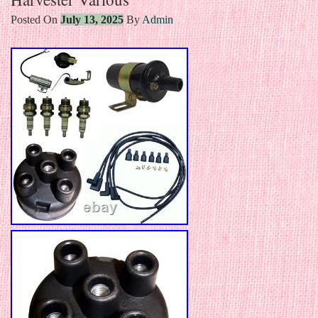
Posted On
July 13, 2025
By
Admin