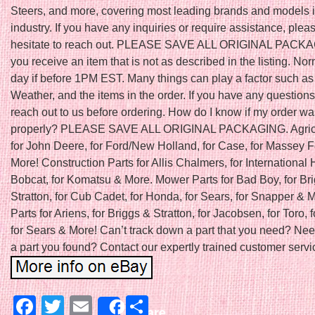
Steers, and more, covering most leading brands and models i
industry. If you have any inquiries or require assistance, plea
hesitate to reach out. PLEASE SAVE ALL ORIGINAL PACKAGI
you receive an item that is not as described in the listing. N
day if before 1PM EST. Many things can play a factor such as
Weather, and the items in the order. If you have any question
reach out to us before ordering. How do I know if my order w
properly? PLEASE SAVE ALL ORIGINAL PACKAGING. Agricu
for John Deere, for Ford/New Holland, for Case, for Massey 
More! Construction Parts for Allis Chalmers, for International H
Bobcat, for Komatsu & More. Mower Parts for Bad Boy, for Br
Stratton, for Cub Cadet, for Honda, for Sears, for Snapper &
Parts for Ariens, for Briggs & Stratton, for Jacobsen, for Toro, f
for Sears & More! Can’t track down a part that you need? Nee
a part you found? Contact our expertly trained customer servic
Facebook
Twitter
Email
Share
Share