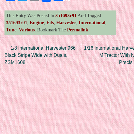
This Entry Was Posted In
351693r91
And Tagged
351693r91
,
Engine
,
Fits
,
Harvester
,
International
,
Tune
,
Various
. Bookmark The
Permalink
.
Post navigation
←
1/8 International Harvester 966
1/16 International Harv
Black Stripe Wide with Duals,
M Tractor With N
ZSM1608
Precis