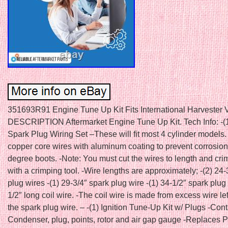
351693R91 Engine Tune Up Kit Fits International Harvester V
DESCRIPTION Aftermarket Engine Tune Up Kit. Tech Info: -(1
Spark Plug Wiring Set –These will fit most 4 cylinder models
copper core wires with aluminum coating to prevent corrosio
degree boots. -Note: You must cut the wires to length and cri
with a crimping tool. -Wire lengths are approximately; -(2) 24-
plug wires -(1) 29-3/4″ spark plug wire -(1) 34-1/2″ spark plug 
1/2″ long coil wire. -The coil wire is made from excess wire le
the spark plug wire. – -(1) Ignition Tune-Up Kit w/ Plugs -Cont
Condenser, plug, points, rotor and air gap gauge -Replaces P