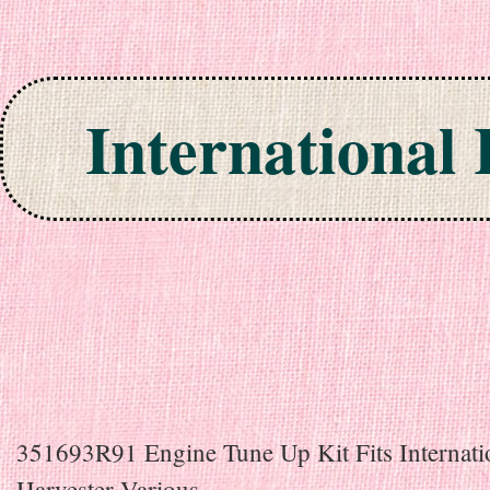
International
Skip to content
351693R91 Engine Tune Up Kit Fits Internati
Harvester Various