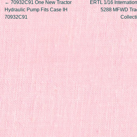
Post navigation
←
70932C91 One New Tractor
ERTL 1/16 Internation
Hydraulic Pump Fits Case IH
5288 MFWD Tract
70932C91
Collec