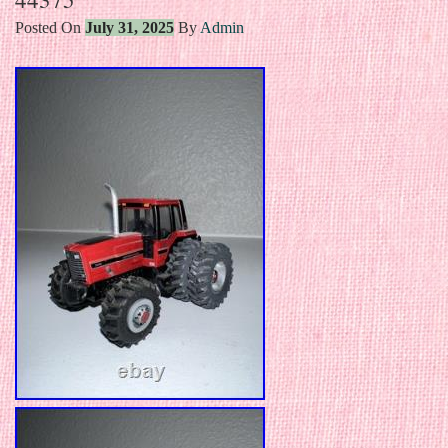
Posted On
July 31, 2025
By
Admin