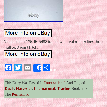
Nice custom 1/64 IH 5488 tractor with real rubber tires, hubs,
muffler, 3 point hitch.
Facebook
Twitter
Email
Share
Share
This Entry Was Posted In
International
And Tagged
Duals
,
Harvester
,
International
,
Tractor
. Bookmark
The
Permalink
.