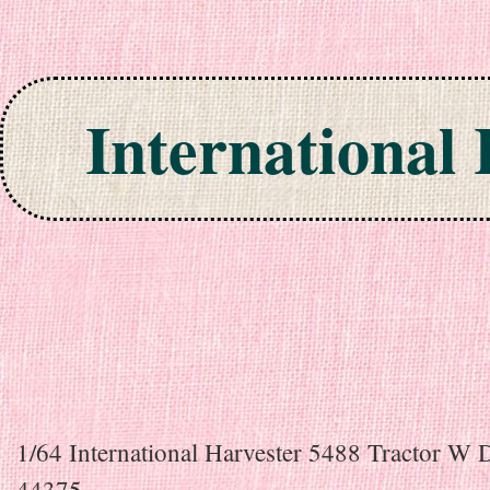
International
Skip to content
1/64 International Harvester 5488 Tractor W 
44375