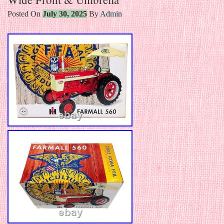
Posted On
July 30, 2025
By
Admin