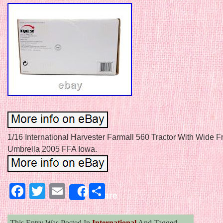
1/16 International Harvester Farmall 560 Tractor With Wide F
Umbrella 2005 FFA Iowa.
Facebook
Twitter
Email
Share
Share
This Entry Was Posted In
International
And Tagged