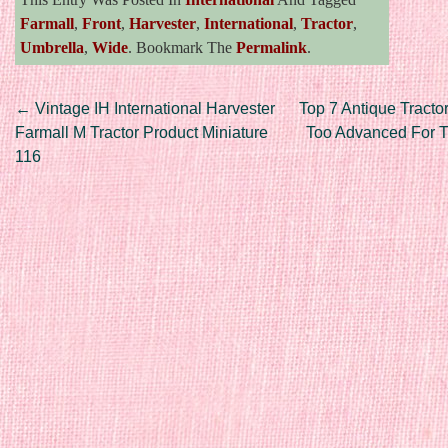
Farmall
,
Front
,
Harvester
,
International
,
Tractor
,
Umbrella
,
Wide
. Bookmark The
Permalink
.
Post navigation
←
Vintage IH International Harvester
Top 7 Antique Tracto
Farmall M Tractor Product Miniature
Too Advanced For T
116