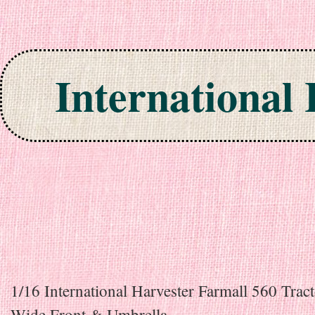
International
Skip to content
1/16 International Harvester Farmall 560 Trac
Wide Front & Umbrella