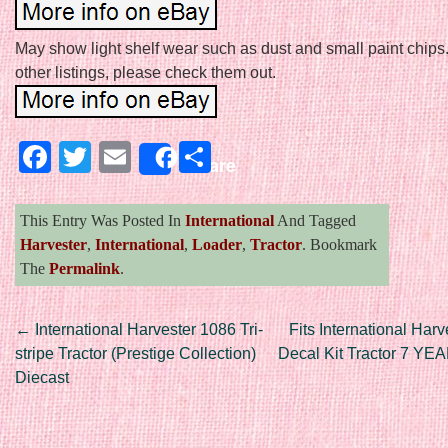
May show light shelf wear such as dust and small paint chip
other listings, please check them out.
Facebook
Twitter
Email
Share
Share
This Entry Was Posted In
International
And Tagged
Harvester
,
International
,
Loader
,
Tractor
. Bookmark
The
Permalink
.
Post navigation
←
International Harvester 1086 Tri-
Fits International Ha
stripe Tractor (Prestige Collection)
Decal Kit Tractor 7 Y
Diecast