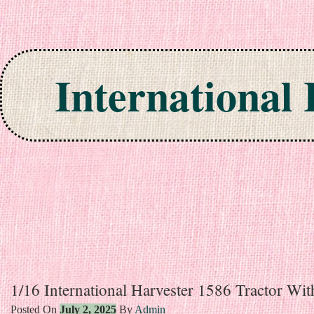
International
Skip to content
1/16 International Harvester 1586 Tractor Wi
Posted On
July 2, 2025
By
Admin