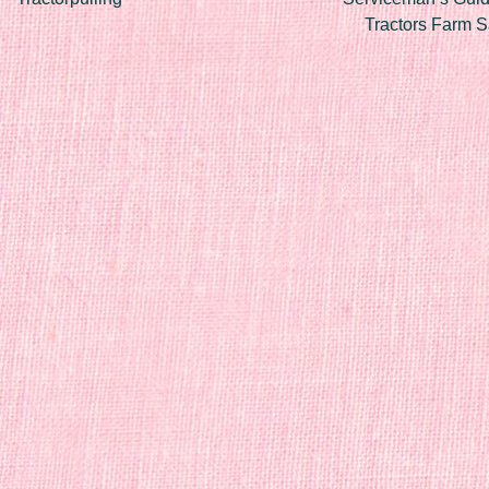
Tractors Farm 