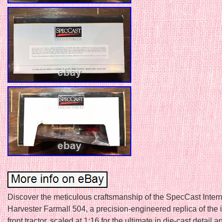
Discover the meticulous craftsmanship of the SpecCast Intern
Harvester Farmall 504, a precision-engineered replica of the 
front tractor, scaled at 1:16 for the ultimate in die-cast detail a