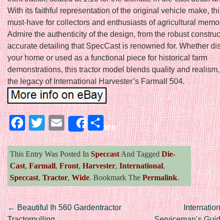
With its faithful representation of the original vehicle make, th
must-have for collectors and enthusiasts of agricultural memor
Admire the authenticity of the design, from the robust construc
accurate detailing that SpecCast is renowned for. Whether di
your home or used as a functional piece for historical farm
demonstrations, this tractor model blends quality and realism,
the legacy of International Harvester’s Farmall 504.
Facebook
Twitter
Email
Share
Share
This Entry Was Posted In
Speccast
And Tagged
Die-
Cast
,
Farmall
,
Front
,
Harvester
,
International
,
Speccast
,
Tractor
,
Wide
. Bookmark The
Permalink
.
Post navigation
←
Beautiful Ih 560 Gardentractor
Internatio
Tractorpulling
Serviceman’s Gui