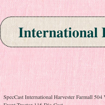
International
Skip to content
SpecCast International Harvester Farmall 504
Front Tractor 116 Die-Cast