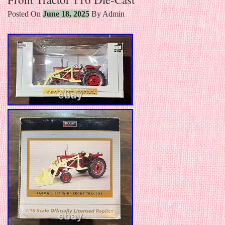
Posted On
June 18, 2025
By
Admin