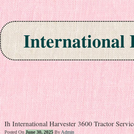
International
Skip to content
Ih International Harvester 3600 Tractor Servi
Posted On
June 30, 2025
By
Admin