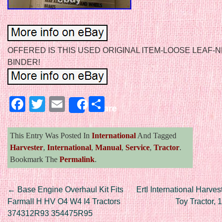
OFFERED IS THIS USED ORIGINAL ITEM-LOOSE LEAF-
BINDER!
Facebook
Twitter
Email
Share
Share
This Entry Was Posted In
International
And Tagged
Harvester
,
International
,
Manual
,
Service
,
Tractor
.
Bookmark The
Permalink
.
Post navigation
←
Base Engine Overhaul Kit Fits
Ertl International Harve
Farmall H HV O4 W4 I4 Tractors
Toy Tractor, 
374312R93 354475R95