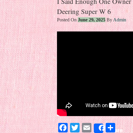
I Said Enough One Owner
Deering Super W 6
Posted On
June 29, 2025
By
Admin
Facebook
Twitter
Email
Sha
Share