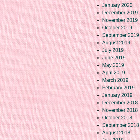
January 2020
December 2019
November 2019
October 2019
September 2019
August 2019
July 2019
June 2019
May 2019
April 2019
March 2019
February 2019
January 2019
December 2018
November 2018
October 2018
September 2018
August 2018