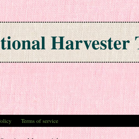
tional Harvester 
olicy
Terms of service