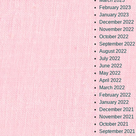
March 2023
February 2023
January 2023
December 2022
November 2022
October 2022
September 2022
August 2022
July 2022
June 2022
May 2022
April 2022
March 2022
February 2022
January 2022
December 2021
November 2021
October 2021
September 2021