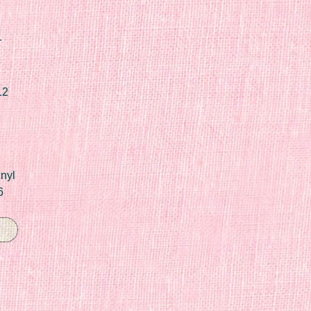
r
12
nyl
6