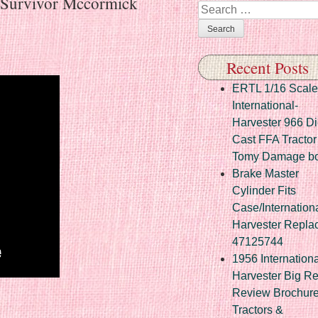
 Survivor Mccormick
Search
Recent Posts
ERTL 1/16 Scale
International-
Harvester 966 Di
Cast FFA Tractor
Tomy Damage b
Brake Master
Cylinder Fits
Case/Internation
Harvester Repla
47125744
1956 Internationa
Harvester Big R
Review Brochur
re
Tractors &