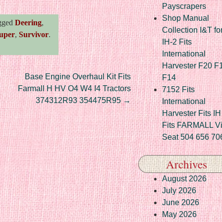
Payscrapers
Shop Manual
gged
Deering
,
Collection I&T fo
uper
,
Survivor
.
IH-2 Fits
International
Harvester F20 F
Base Engine Overhaul Kit Fits
F14
Farmall H HV O4 W4 I4 Tractors
7152 Fits
374312R93 354475R95
→
International
Harvester Fits IH
Fits FARMALL Vi
Seat 504 656 70
Archives
August 2026
July 2026
June 2026
May 2026