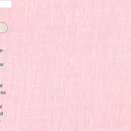
e-
ox
al
ces
l
ed
e