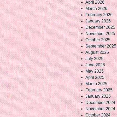
April 2026
March 2026
February 2026
January 2026
December 2025
November 2025
October 2025
September 2025
August 2025
July 2025
June 2025
May 2025
April 2025
March 2025
February 2025
January 2025
December 2024
November 2024
October 2024