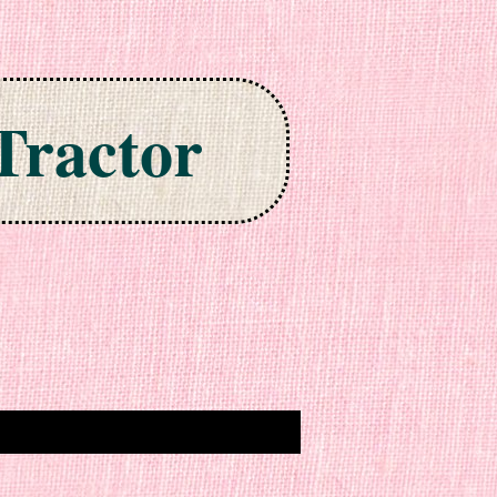
Tractor