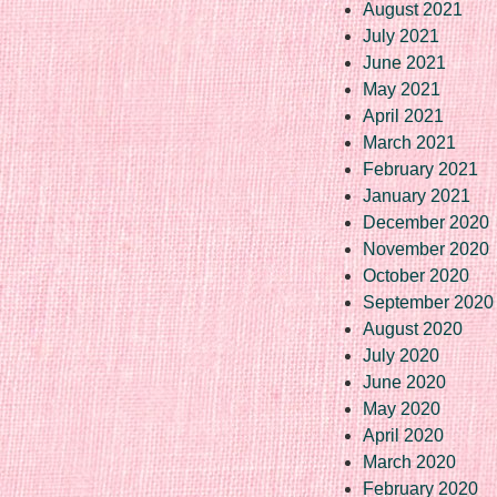
August 2021
July 2021
June 2021
May 2021
April 2021
March 2021
February 2021
January 2021
December 2020
November 2020
October 2020
September 2020
August 2020
July 2020
June 2020
May 2020
April 2020
March 2020
February 2020