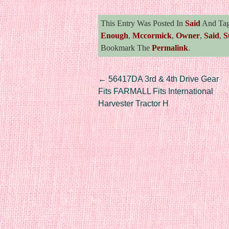
This Entry Was Posted In
Said
And Ta
Enough
,
Mccormick
,
Owner
,
Said
,
S
Bookmark The
Permalink
.
Post navigation
←
56417DA 3rd & 4th Drive Gear
Fits FARMALL Fits International
Harvester Tractor H