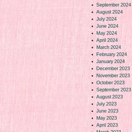
September 2024
August 2024
July 2024
June 2024
May 2024
April 2024
March 2024
February 2024
January 2024
December 2023
November 2023
October 2023
September 2023
August 2023
July 2023
June 2023
May 2023
April 2023