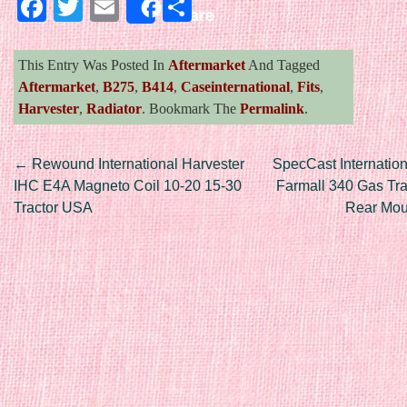
Facebook
Twitter
Email
Share
Share
This Entry Was Posted In
Aftermarket
And Tagged
Aftermarket
,
B275
,
B414
,
Caseinternational
,
Fits
,
Harvester
,
Radiator
. Bookmark The
Permalink
.
Post navigation
←
Rewound International Harvester
SpecCast Internation
IHC E4A Magneto Coil 10-20 15-30
Farmall 340 Gas Tra
Tractor USA
Rear Mo