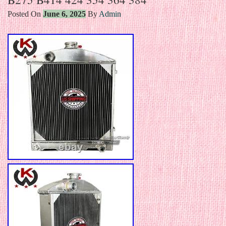
Posted On
June 6, 2025
By
Admin