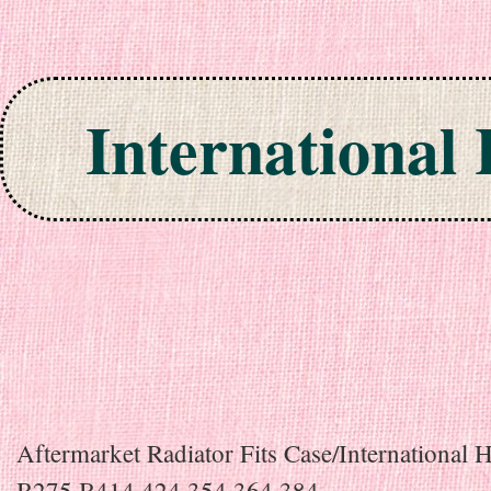
International
Skip to content
Aftermarket Radiator Fits Case/International H
B275 B414 424 354 364 384