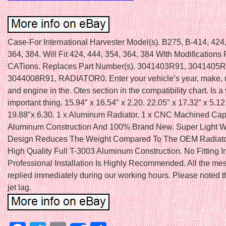
Case-For International Harvester Model(s). B275, B-414, 424,
364, 384. Will Fit 424, 444, 354, 364, 384 WIth Modifications 
CATions. Replaces Part Number(s). 3041403R91, 3041405R
3044008R91, RADIATOR0. Enter your vehicle’s year, make, m
and engine in the. Otes section in the compatibility chart. Is a
important thing. 15.94″ x 16.54″ x 2.20. 22.05″ x 17.32″ x 5.12
19.88″x 6.30. 1 x Aluminum Radiator. 1 x CNC Machined Cap.
Aluminum Construction And 100% Brand New. Super Light W
Design Reduces The Weight Compared To The OEM Radiato
High Quality Full T-3003 Aluminum Construction. No Fitting In
Professional Installation Is Highly Recommended. All the me
replied immediately during our working hours. Please noted 
jet lag.