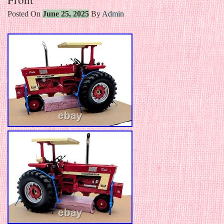
Posted On
June 25, 2025
By
Admin