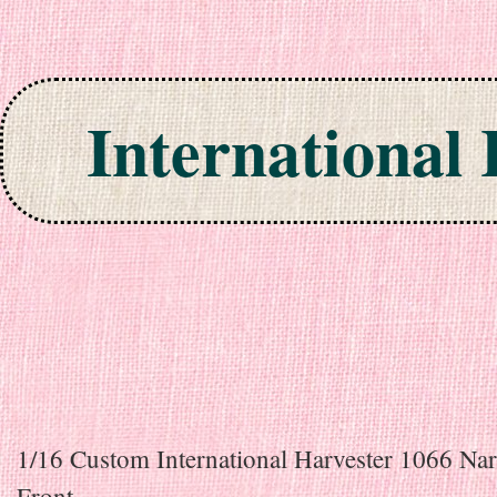
International
Skip to content
1/16 Custom International Harvester 1066 Na
Front