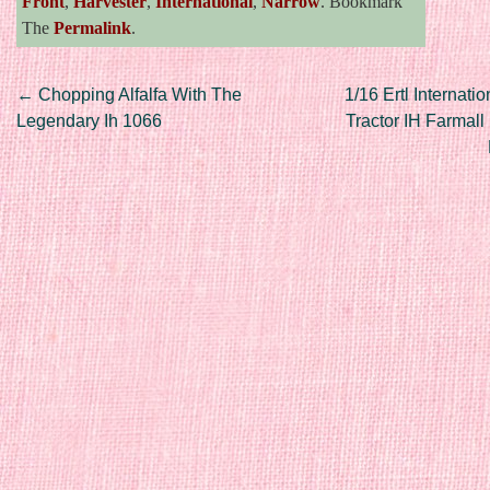
Front
,
Harvester
,
International
,
Narrow
. Bookmark
The
Permalink
.
Post navigation
←
Chopping Alfalfa With The
1/16 Ertl Internati
Legendary Ih 1066
Tractor IH Farmall 