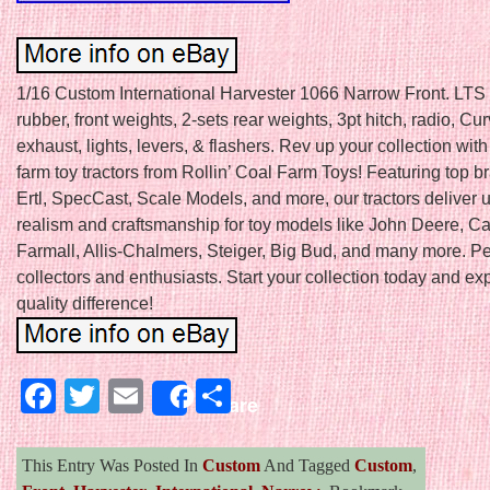
1/16 Custom International Harvester 1066 Narrow Front. LT
rubber, front weights, 2-sets rear weights, 3pt hitch, radio, C
exhaust, lights, levers, & flashers. Rev up your collection with
farm toy tractors from Rollin’ Coal Farm Toys! Featuring top b
Ertl, SpecCast, Scale Models, and more, our tractors deliver
realism and craftsmanship for toy models like John Deere, Ca
Farmall, Allis-Chalmers, Steiger, Big Bud, and many more. Per
collectors and enthusiasts. Start your collection today and ex
quality difference!
Facebook
Twitter
Email
Share
Share
This Entry Was Posted In
Custom
And Tagged
Custom
,