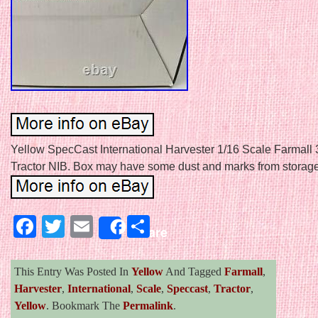
Yellow SpecCast International Harvester 1/16 Scale Farmall
Tractor NIB. Box may have some dust and marks from storage
Facebook
Twitter
Email
Share
Share
This Entry Was Posted In
Yellow
And Tagged
Farmall
,
Harvester
,
International
,
Scale
,
Speccast
,
Tractor
,
Yellow
. Bookmark The
Permalink
.