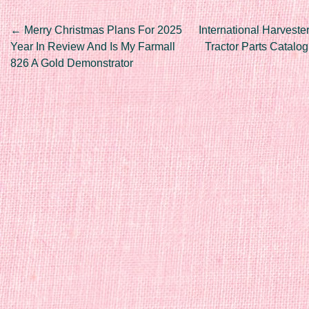
Post navigation
←
Merry Christmas Plans For 2025
International Harveste
Year In Review And Is My Farmall
Tractor Parts Catalo
826 A Gold Demonstrator