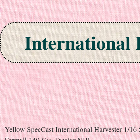
International
Skip to content
Yellow SpecCast International Harvester 1/16 
Farmall 340 Gas Tractor NIB