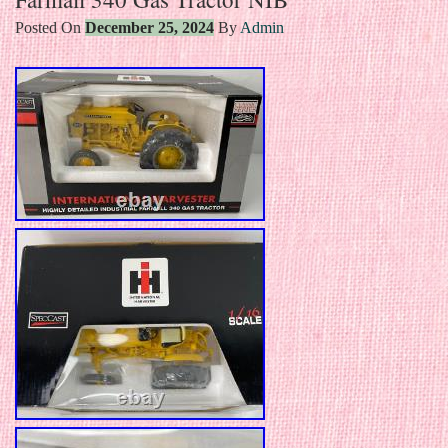
Posted On
December 25, 2024
By
Admin