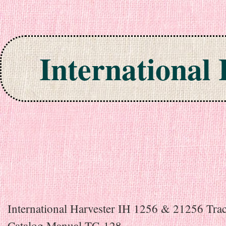
International
Skip to content
International Harvester IH 1256 & 21256 Trac
Catalog Manual TC-128