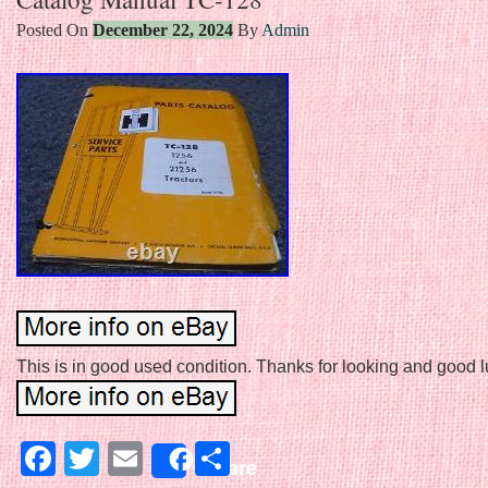
Posted On
December 22, 2024
By
Admin
This is in good used condition. Thanks for looking and good luc
Facebook
Twitter
Email
Share
Share