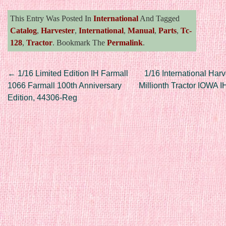
This Entry Was Posted In
International
And Tagged
Catalog
,
Harvester
,
International
,
Manual
,
Parts
,
Tc-
128
,
Tractor
. Bookmark The
Permalink
.
Post navigation
←
1/16 Limited Edition IH Farmall
1/16 International Har
1066 Farmall 100th Anniversary
Millionth Tractor IOWA 
Edition, 44306-Reg