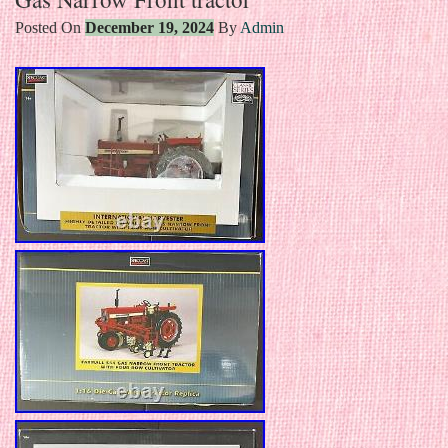
Posted On
December 19, 2024
By
Admin