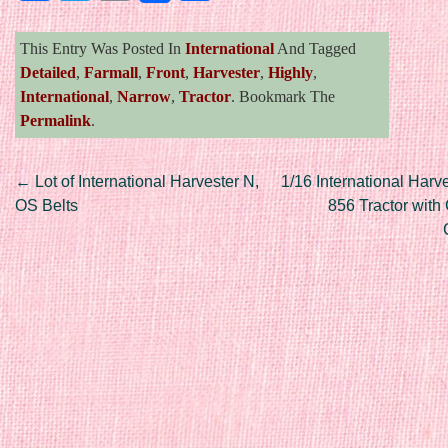
This Entry Was Posted In
International
And Tagged
Detailed
,
Farmall
,
Front
,
Harvester
,
Highly
,
International
,
Narrow
,
Tractor
. Bookmark The
Permalink
.
Post navigation
←
Lot of International Harvester N,
1/16 International Harv
OS Belts
856 Tractor with