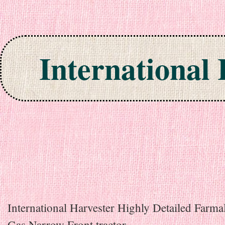
International
Skip to content
International Harvester Highly Detailed Farma
Gas Narrow Front tractor