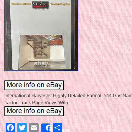
International Harvester Highly Detailed Farmall 544 Gas Nar
tractor. Track Page Views With.
Facebook
Twitter
Email
Share
Share