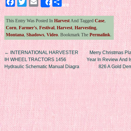
Facebook
Twitter
Email
Share
Share
This Entry Was Posted In
Harvest
And Tagged
Case
,
Corn
,
Farmer's
,
Festival
,
Harvest
,
Harvesting
,
Montana
,
Shadows
,
Video
. Bookmark The
Permalink
.
Post navigation
←
INTERNATIONAL HARVESTER
Merry Christmas Pl
IH WHEEL TRACTORS 1456
Year In Review And I
Hydraulic Schematic Manual Diagra
826 A Gold Dem