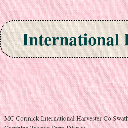
International
Skip to content
MC Cormick International Harvester Co Swat
Combine Tractor Farm Display