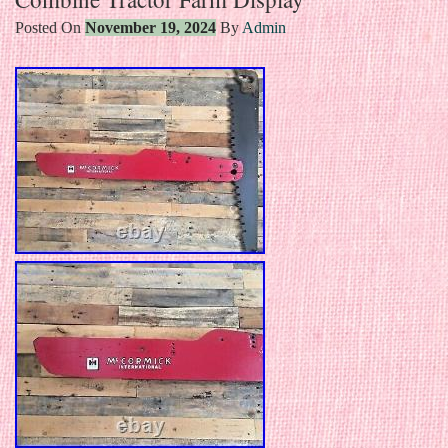
Posted On
November 19, 2024
By
Admin