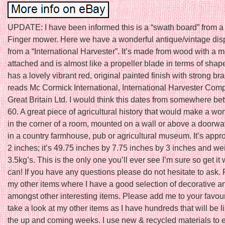
UPDATE: I have been informed this is a “swath board” from a
Finger mower. Here we have a wonderful antique/vintage dis
from a “International Harvester”. It’s made from wood with a m
attached and is almost like a propeller blade in terms of shape
has a lovely vibrant red, original painted finish with strong bra
reads Mc Cormick International, International Harvester Com
Great Britain Ltd. I would think this dates from somewhere b
60. A great piece of agricultural history that would make a wo
in the corner of a room, mounted on a wall or above a doorw
in a country farmhouse, pub or agricultural museum. It’s appro
2 inches; it’s 49.75 inches by 7.75 inches by 3 inches and we
3.5kg’s. This is the only one you’ll ever see I’m sure so get it
can! If you have any questions please do not hesitate to ask.
my other items where I have a good selection of decorative a
amongst other interesting items. Please add me to your favouri
take a look at my other items as I have hundreds that will be li
the up and coming weeks. I use new & recycled materials to e