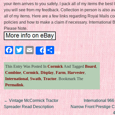
your item arrives to you safely. I pack all of my items the best
you will see from my feedback. Collection in person is also a
all of my items. Here are a few links regarding Royal Mails 
policies and how to make a claim if necessary. International 
Please Note.
Facebook
Twitter
Email
Share
Share
This Entry Was Posted In
Cormick
And Tagged
Board
,
Combine
,
Cormick
,
Display
,
Farm
,
Harvester
,
International
,
Swath
,
Tractor
. Bookmark The
Permalink
.
Post navigation
←
Vintage McCormick Tractor
International 966
Spreader Read Description
Narrow Front Prestige Co