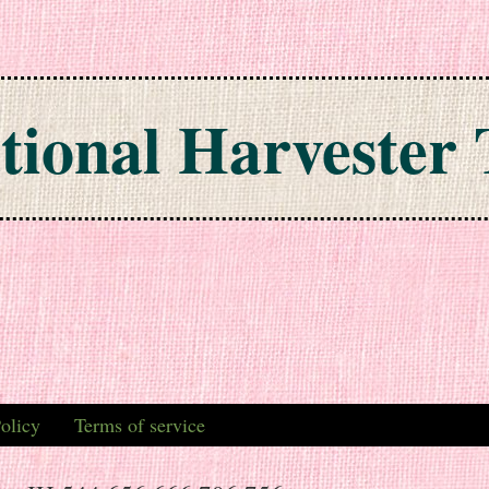
tional Harvester 
olicy
Terms of service