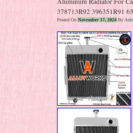
Aluminum Radiator For Ca
378713R92 396351R91 6
Posted On
November 17, 2024
By
Adm