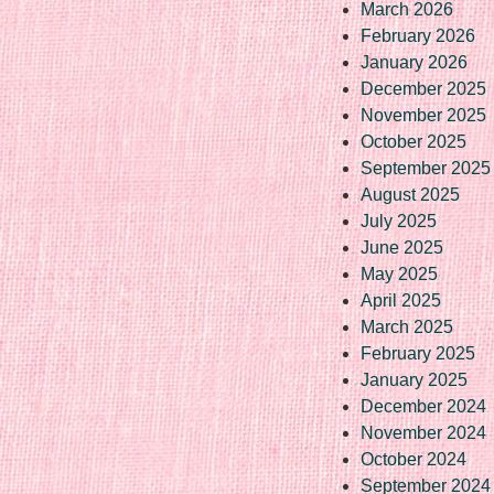
March 2026
February 2026
January 2026
December 2025
November 2025
October 2025
September 2025
August 2025
July 2025
June 2025
May 2025
April 2025
March 2025
February 2025
January 2025
December 2024
November 2024
October 2024
September 2024