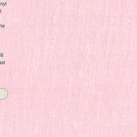
nyl
6
he
88
ast