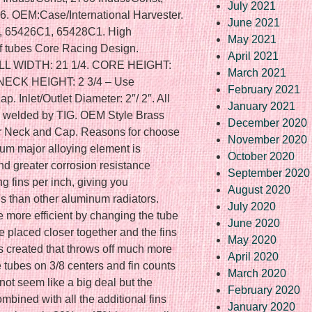
July 2021
6. OEM:Case/International Harvester.
June 2021
 65426C1, 65428C1. High
May 2021
 tubes Core Racing Design.
April 2021
L WIDTH: 21 1/4. CORE HEIGHT:
March 2021
 NECK HEIGHT: 2 3/4 – Use
February 2021
Inlet/Outlet Diameter: 2″/ 2″. All
January 2021
s welded by TIG. OEM Style Brass
December 2020
r Neck and Cap. Reasons for choose
November 2020
num major alloying element is
October 2020
d greater corrosion resistance
September 2020
ng fins per inch, giving you
August 2020
s than other aluminum radiators.
July 2020
more efficient by changing the tube
June 2020
re placed closer together and the fins
May 2020
is created that throws off much more
April 2020
e tubes on 3/8 centers and fin counts
March 2020
not seem like a big deal but the
February 2020
mbined with all the additional fins
January 2020