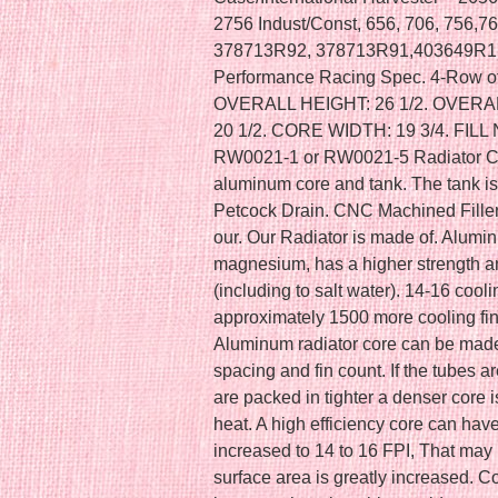
2756 Indust/Const, 656, 706, 756,76
378713R92, 378713R91,403649R1,
Performance Racing Spec. 4-Row of
OVERALL HEIGHT: 26 1/2. OVERAL
20 1/2. CORE WIDTH: 19 3/4. FILL
RW0021-1 or RW0021-5 Radiator Cap. 
aluminum core and tank. The tank i
Petcock Drain. CNC Machined Fille
our. Our Radiator is made of. Alumi
magnesium, has a higher strength an
(including to salt water). 14-16 cooli
approximately 1500 more cooling fin
Aluminum radiator core can be made 
spacing and fin count. If the tubes a
are packed in tighter a denser core 
heat. A high efficiency core can hav
increased to 14 to 16 FPI, That may 
surface area is greatly increased. Co