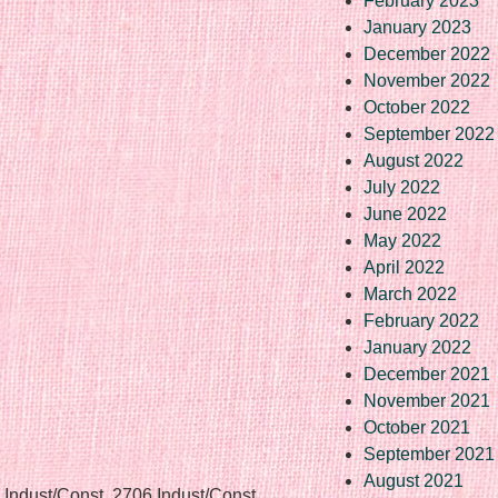
February 2023
January 2023
December 2022
November 2022
October 2022
September 2022
August 2022
July 2022
June 2022
May 2022
April 2022
March 2022
February 2022
January 2022
December 2021
November 2021
October 2021
September 2021
August 2021
 Indust/Const, 2706 Indust/Const,