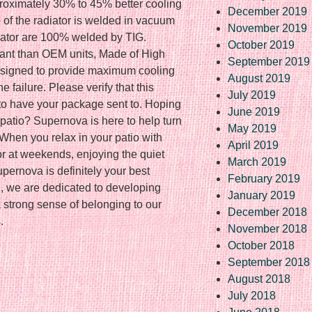
roximately 30% to 45% better cooling
December 2019
 of the radiator is welded in vacuum
November 2019
iator are 100% welded by TIG.
October 2019
lant than OEM units, Made of High
September 2019
designed to provide maximum cooling
August 2019
 failure. Please verify that this
July 2019
 to have your package sent to. Hoping
June 2019
patio? Supernova is here to help turn
May 2019
 When you relax in your patio with
April 2019
 or at weekends, enjoying the quiet
March 2019
pernova is definitely your best
February 2019
, we are dedicated to developing
January 2019
strong sense of belonging to our
December 2018
.
November 2018
October 2018
September 2018
re
August 2018
July 2018