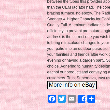
between the tubes this provides app
than the OEM radiator had. The core
brazing furnace, no epoxy. The Rad
Stronger & Higher Capacity for Coo
Quality Full. Aluminum radiator is 
efficiency to prevent premature engine
address is the correct one you wish
to bring miraculous changes to your 
your patio into an outdoor paradise.
your families and friends after work
evening or having a garden party, Su
choice. Adhering to humanity design
eachof our productsand conveying a 
customers. Trust Supernova, trust us
Facebook
Twitter
Email
Sha
Share