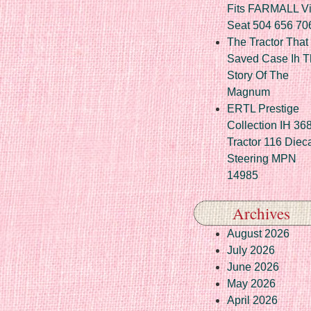
Fits FARMALL Vi
Seat 504 656 70
The Tractor That
Saved Case Ih T
Story Of The
Magnum
ERTL Prestige
Collection IH 36
Tractor 116 Diec
Steering MPN
14985
Archives
August 2026
July 2026
June 2026
May 2026
April 2026