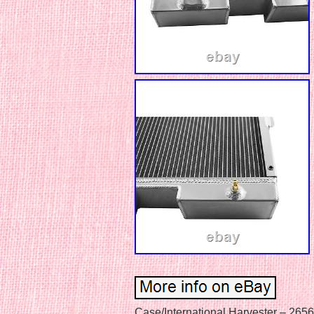
Case/International Harvester – 2656