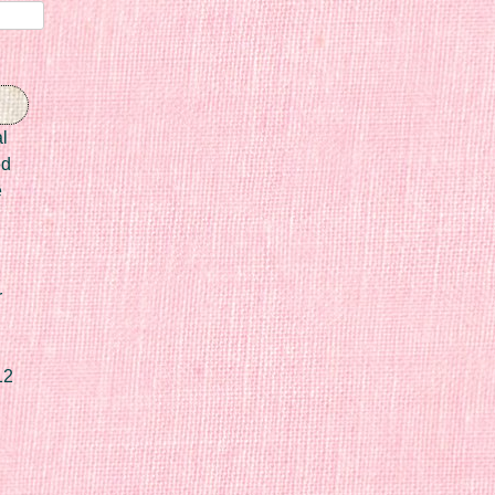
l
ed
e
r
12