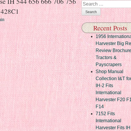
se IH 544 656 666 706 756
Search
5428C1
in
Recent Posts
1956 Internationa
Harvester Big R
Review Brochur
Tractors &
Payscrapers
Shop Manual
Collection I&T fo
IH-2 Fits
International
Harvester F20 F
F14
7152 Fits
International
Harvester Fits IH