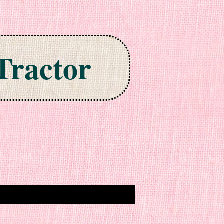
Tractor