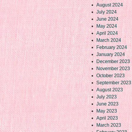
August 2024
July 2024
June 2024
May 2024
April 2024
March 2024
February 2024
January 2024
December 2023
November 2023
October 2023
September 2023
August 2023
July 2023
June 2023
May 2023
April 2023
March 2023