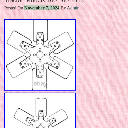
Posted On
November 7, 2024
By
Admin