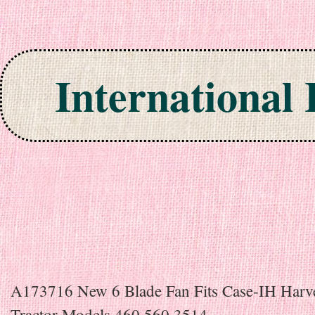
International
Skip to content
A173716 New 6 Blade Fan Fits Case-IH Harve
Tractor Models 460 560 3514