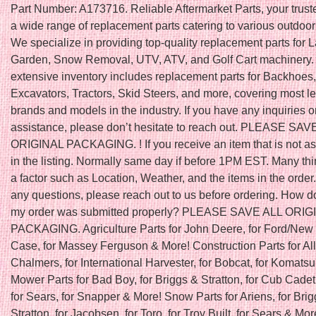
Part Number: A173716. Reliable Aftermarket Parts, your trust
a wide range of replacement parts catering to various outdoo
We specialize in providing top-quality replacement parts for
Garden, Snow Removal, UTV, ATV, and Golf Cart machinery.
extensive inventory includes replacement parts for Backhoes,
Excavators, Tractors, Skid Steers, and more, covering most l
brands and models in the industry. If you have any inquiries o
assistance, please don’t hesitate to reach out. PLEASE SAV
ORIGINAL PACKAGING. ! If you receive an item that is not a
in the listing. Normally same day if before 1PM EST. Many th
a factor such as Location, Weather, and the items in the order.
any questions, please reach out to us before ordering. How do
my order was submitted properly? PLEASE SAVE ALL ORIG
PACKAGING. Agriculture Parts for John Deere, for Ford/New 
Case, for Massey Ferguson & More! Construction Parts for All
Chalmers, for International Harvester, for Bobcat, for Komats
Mower Parts for Bad Boy, for Briggs & Stratton, for Cub Cadet
for Sears, for Snapper & More! Snow Parts for Ariens, for Bri
Stratton, for Jacobsen, for Toro, for Troy Built, for Sears & Mor