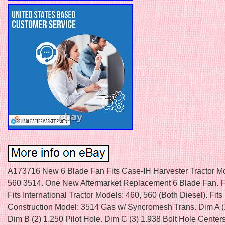
A173716 New 6 Blade Fan Fits Case-IH Harvester Tractor M
560 3514. One New Aftermarket Replacement 6 Blade Fan. F
Fits International Tractor Models: 460, 560 (Both Diesel). Fits I
Construction Model: 3514 Gas w/ Syncromesh Trans. Dim A (
Dim B (2) 1.250 Pilot Hole. Dim C (3) 1.938 Bolt Hole Center