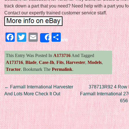
track down a part that you need? Need help with a part you f
Contact our expertly trained customer service staff.
Facebook
Twitter
Email
Share
Share
This Entry Was Posted In
A173716
And Tagged
A173716
,
Blade
,
Case-Ih
,
Fits
,
Harvester
,
Models
,
Tractor
. Bookmark The
Permalink
.
Post navigation
←
Farmall International Harvester
378713R92 4 Row R
And Lots More Check It Out
Farmall International 2
656