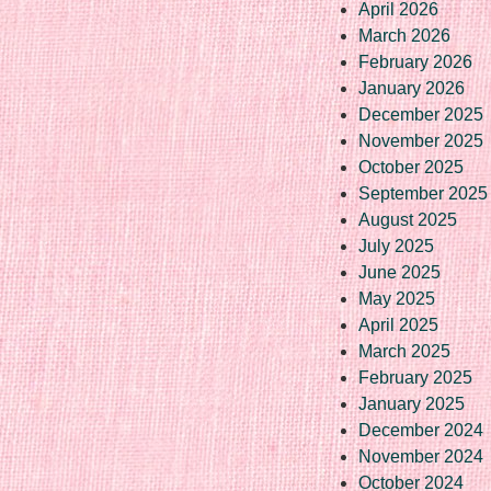
April 2026
March 2026
February 2026
January 2026
December 2025
November 2025
October 2025
September 2025
August 2025
July 2025
June 2025
May 2025
April 2025
March 2025
February 2025
January 2025
December 2024
November 2024
October 2024