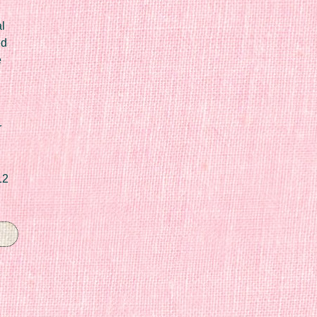
l
ed
e
r
12