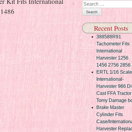
 Kit Fits International
Search
 1486
Recent Posts
388588R91
Tachometer Fits
International
Harvester 1256
1456 2756 2856
ERTL 1/16 Scale
International-
Harvester 966 Di
Cast FFA Tractor
Tomy Damage b
Brake Master
Cylinder Fits
Case/Internation
Harvester Repla