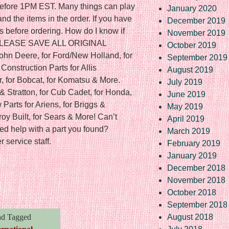
f before 1PM EST. Many things can play
January 2020
nd the items in the order. If you have
December 2019
s before ordering. How do I know if
November 2019
? PLEASE SAVE ALL ORIGINAL
October 2019
ohn Deere, for Ford/New Holland, for
September 2019
onstruction Parts for Allis
August 2019
r, for Bobcat, for Komatsu & More.
July 2019
& Stratton, for Cub Cadet, for Honda,
June 2019
Parts for Ariens, for Briggs &
May 2019
Troy Built, for Sears & More! Can’t
April 2019
ed help with a part you found?
March 2019
 service staff.
February 2019
January 2019
December 2018
re
November 2018
October 2018
September 2018
d Tagged
August 2018