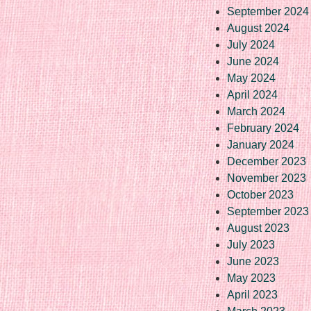
September 2024
August 2024
July 2024
June 2024
May 2024
April 2024
March 2024
February 2024
January 2024
December 2023
November 2023
October 2023
September 2023
August 2023
July 2023
June 2023
May 2023
April 2023