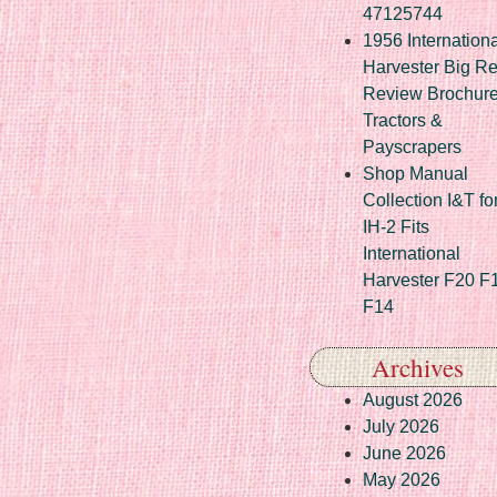
47125744
1956 Internationa
Harvester Big R
Review Brochur
Tractors &
Payscrapers
Shop Manual
Collection I&T fo
IH-2 Fits
International
Harvester F20 F
F14
Archives
August 2026
July 2026
June 2026
May 2026