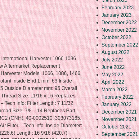
March 2023
February 2023
January 2023
December 2022
November 2022
October 2022
September 2022
August 2022
s International Harvester 1066 1086
July 2022
 Aftermarket Replacement
June 2022
al Harvester Models: 1066, 1086, 1466,
May 2022
oolant Inside End 1 mm: 63 Inside
April 2022
5 Outside Diameter mm: 95 Overall
March 2022
 Thread Size: 11/16 x 16 Replaces
February 2022
 Tech Info: Filter Length: 7 11/32
January 2022
Thread Size: 7/8 – 14 Replaces Part
December 2021
C2 (CNH), 40-0002510, 303073165,
November 2021
 Filter – Tech Info: Inside Diameter:
October 2021
(228.6) Length: 16 9/16 (420.7)
September 2021