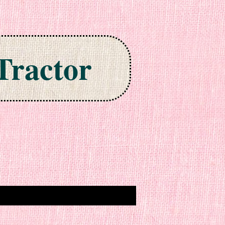
Tractor