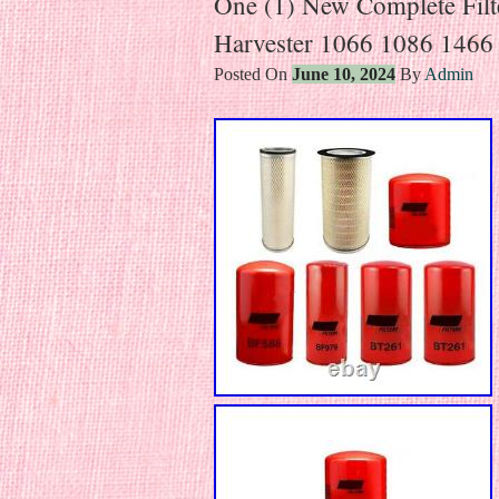
One (1) New Complete Filter
Harvester 1066 1086 1466
Posted On
June 10, 2024
By
Admin