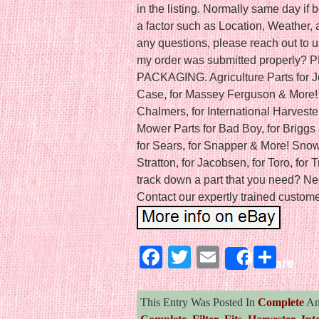
in the listing. Normally same day i
a factor such as Location, Weather, a
any questions, please reach out to u
my order was submitted properly
PACKAGING. Agriculture Parts for J
Case, for Massey Ferguson & More! C
Chalmers, for International Harveste
Mower Parts for Bad Boy, for Briggs 
for Sears, for Snapper & More! Snow 
Stratton, for Jacobsen, for Toro, for 
track down a part that you need? Ne
Contact our expertly trained customer
Facebook
Twitter
Email
Sha
Share
This Entry Was Posted In
Complete
An