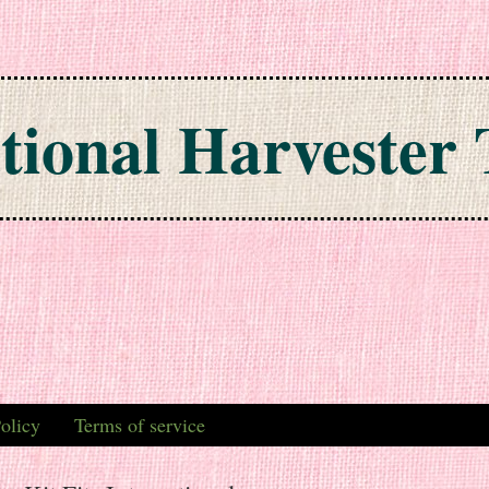
tional Harvester 
olicy
Terms of service