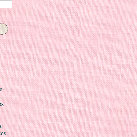
e-
ox
al
ces