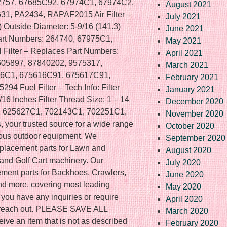
2757, 67685C92, 67974C1, 67974C2,
August 2021
1, PA2434, RAPAF2015 Air Filter –
July 2021
7) Outside Diameter: 5-9/16 (141.3)
June 2021
art Numbers: 264740, 67975C1,
May 2021
Filter – Replaces Part Numbers:
April 2021
605897, 87840202, 9575317,
March 2021
6C1, 675616C91, 675617C91,
February 2021
4 Fuel Filter – Tech Info: Filter
January 2021
/16 Inches Filter Thread Size: 1 – 14
December 2020
, 625627C1, 702143C1, 702251C1,
November 2020
 your trusted source for a wide range
October 2020
rious outdoor equipment. We
September 2020
replacement parts for Lawn and
August 2020
nd Golf Cart machinery. Our
July 2020
ement parts for Backhoes, Crawlers,
June 2020
and more, covering most leading
May 2020
 you have any inquiries or require
April 2020
to reach out. PLEASE SAVE ALL
March 2020
ve an item that is not as described
February 2020