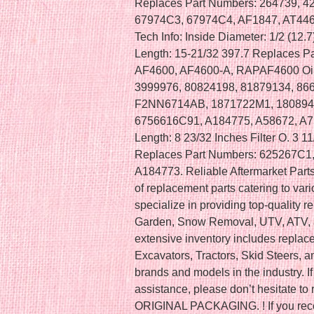
Replaces Part Numbers: 264739, 4
67974C3, 67974C4, AF1847, AT4463
Tech Info: Inside Diameter: 1/2 (12.
Length: 15-21/32 397.7 Replaces P
AF4600, AF4600-A, RAPAF4600 Oil 
3999976, 80824198, 81879134, 86
F2NN6714AB, 1871722M1, 180894
6756616C91, A184775, A58672, A7529
Length: 8 23/32 Inches Filter O. 3 11
Replaces Part Numbers: 625267C1
A184773. Reliable Aftermarket Parts,
of replacement parts catering to va
specialize in providing top-quality 
Garden, Snow Removal, UTV, ATV, a
extensive inventory includes replac
Excavators, Tractors, Skid Steers, 
brands and models in the industry. If
assistance, please don’t hesitate 
ORIGINAL PACKAGING. ! If you recei