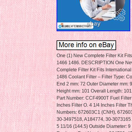
One (1) New Complete Filter Kit Fit
1466 1486. DESCRIPTION One New
Complete Filter Kit Fits Internation
1486 Coolant Filter – Filter Type: C
End 2 mm: 72 Outer Diameter mm: 9
Height mm: 101 Overall Length: 101
Part Number: CCF4900T Fuel Filter –
Inches Filter O. 4 1/4 Inches Filter 
Numbers: 672603C1 (CNH), 672603
30-3497518, A184774, 30-3073165 Air
5 11/16 (144.5) Outside Diameter: 9 