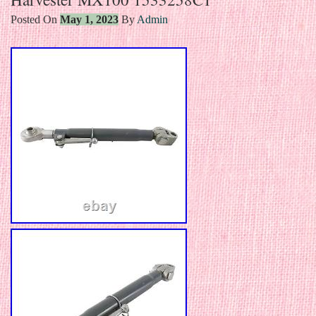
Posted On
May 1, 2023
By
Admin