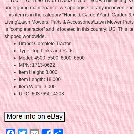
TL100 TL70 TL90 TN55 TN60A TN65 TN65F. This listing is c
undergoing maintenance, we apologise for any inconvenienc
This item is in the category “Home & Garden\Yard, Garden &
Living\Lawn Mowers, Parts & Accessories\Lawn Mower Parts”
is “completetractor” and is located in this country: US. This i
shipped worldwide.
Brand: Complete Tractor
Type: Top Links and Parts
Model: 4500, 5500, 6000, 6500
MPN: 1713-0622
Item Height: 3.000
Item Length: 18.000
Item Width: 3.000
UPC: 603765014208
Facebook
Twitter
Email
Share