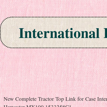
International
Skip to content
New Complete Tractor Top Link for Case Inter
Harvester MX100 1533258C1