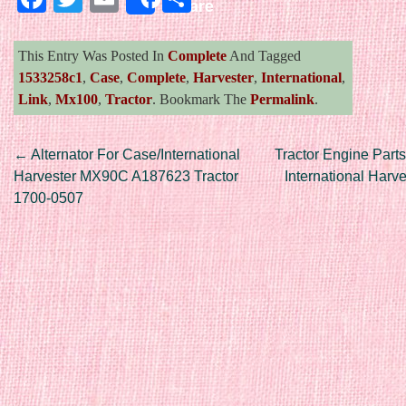
Share
This Entry Was Posted In
Complete
And Tagged
1533258c1
,
Case
,
Complete
,
Harvester
,
International
,
Link
,
Mx100
,
Tractor
. Bookmark The
Permalink
.
Post navigation
←
Alternator For Case/International
Tractor Engine Parts
Harvester MX90C A187623 Tractor
International Harv
1700-0507