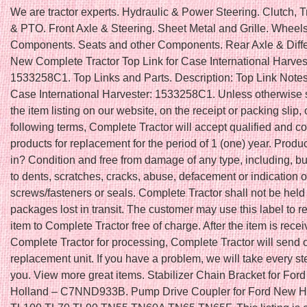
We are tractor experts. Hydraulic & Power Steering. Clutch, 
& PTO. Front Axle & Steering. Sheet Metal and Grille. Wheel
Components. Seats and other Components. Rear Axle & Differ
New Complete Tractor Top Link for Case International Harve
1533258C1. Top Links and Parts. Description: Top Link Notes:
Case International Harvester: 1533258C1. Unless otherwise s
the item listing on our website, on the receipt or packing slip, 
following terms, Complete Tractor will accept qualified and c
products for replacement for the period of 1 (one) year. Produ
in? Condition and free from damage of any type, including, but
to dents, scratches, cracks, abuse, defacement or indication 
screws/fasteners or seals. Complete Tractor shall not be held 
packages lost in transit. The customer may use this label to re
item to Complete Tractor free of charge. After the item is rece
Complete Tractor for processing, Complete Tractor will send 
replacement unit. If you have a problem, we will take every ste
you. View more great items. Stabilizer Chain Bracket for For
Holland – C7NND933B. Pump Drive Coupler for Ford New H