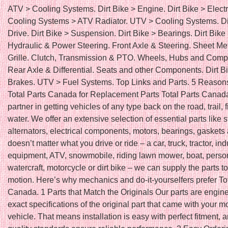
ATV > Cooling Systems. Dirt Bike > Engine. Dirt Bike > Electr
Cooling Systems > ATV Radiator. UTV > Cooling Systems. Di
Drive. Dirt Bike > Suspension. Dirt Bike > Bearings. Dirt Bike
Hydraulic & Power Steering. Front Axle & Steering. Sheet Me
Grille. Clutch, Transmission & PTO. Wheels, Hubs and Comp
Rear Axle & Differential. Seats and other Components. Dirt B
Brakes. UTV > Fuel Systems. Top Links and Parts. 5 Reason
Total Parts Canada for Replacement Parts Total Parts Canada
partner in getting vehicles of any type back on the road, trail, f
water. We offer an extensive selection of essential parts like s
alternators, electrical components, motors, bearings, gaskets 
doesn’t matter what you drive or ride – a car, truck, tractor, ind
equipment, ATV, snowmobile, riding lawn mower, boat, perso
watercraft, motorcycle or dirt bike – we can supply the parts to
motion. Here’s why mechanics and do-it-yourselfers prefer To
Canada. 1 Parts that Match the Originals Our parts are engin
exact specifications of the original part that came with your m
vehicle. That means installation is easy with perfect fitment, 