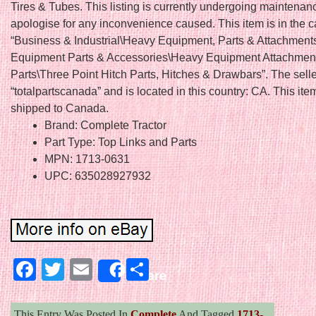
Tires & Tubes. This listing is currently undergoing maintenan
apologise for any inconvenience caused. This item is in the 
“Business & Industrial\Heavy Equipment, Parts & Attachmen
Equipment Parts & Accessories\Heavy Equipment Attachmen
Parts\Three Point Hitch Parts, Hitches & Drawbars”. The selle
“totalpartscanada” and is located in this country: CA. This it
shipped to Canada.
Brand: Complete Tractor
Part Type: Top Links and Parts
MPN: 1713-0631
UPC: 635028927932
Facebook
Twitter
Email
Share
Share
This Entry Was Posted In
Complete
And Tagged
1713-