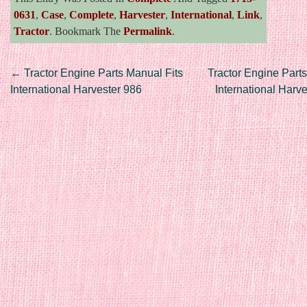
0631
,
Case
,
Complete
,
Harvester
,
International
,
Link
,
Tractor
. Bookmark The
Permalink
.
Post navigation
←
Tractor Engine Parts Manual Fits
Tractor Engine Parts
International Harvester 986
International Harv