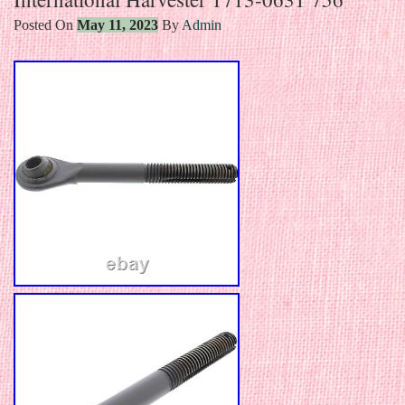
Posted On
May 11, 2023
By
Admin