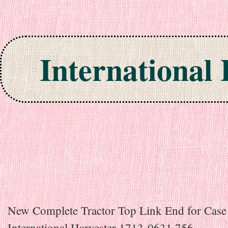
International
Skip to content
New Complete Tractor Top Link End for Case
International Harvester 1713-0631 756