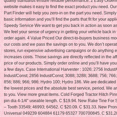
quality standards ensure reliable performance. 2 Easy Order
website makes it easy to find the exact product you need. O
Part Finder will help you zero-in on the part you need. Simpl
basic information and you’ll find the parts that fit for your appli
Speedy Service We want to get you back in action as soon as
We feel your sense of urgency in getting your vehicle back in
order again. 4 Value Priced Our direct-to-buyers business m
our costs and we pass the savings on to you. We don’t operate
stores, run expensive advertising campaigns or do anything e
increases costs. Those savings are directly reflected in the af
price of our products. Simply order online and you’ll have you
a few days. Case International Harvester : 1026; 2756 Indust
Indust/Const; 2856 Indust/Const; 3088; 3288; 3688; 756; 766;
856; 886; 966; 986; Hydro 100; Hydro 186. We are dedicated t
the lowest prices and the absolute best service, period. We 
to you. View more great items. Cold Forged Tractor Hitch Pins
pin dia 4-1/4″ useable length. C $19.94. New Rake Tine For 
– Tooth 33549; 46993; 64562. C $20.09. C $31.33. New Pro
Universal 049239 604884 61179 65327 700700845. C $31.2