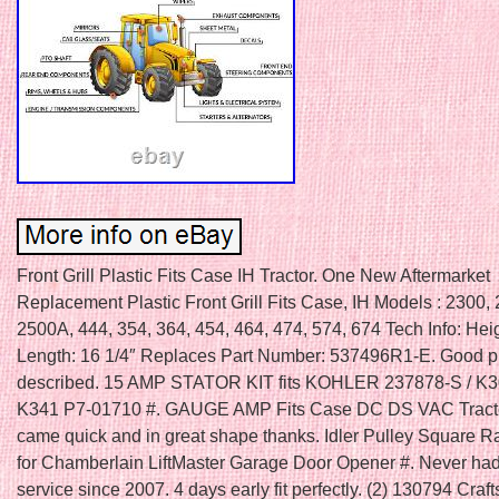
Front Grill Plastic Fits Case IH Tractor. One New Aftermarket
Replacement Plastic Front Grill Fits Case, IH Models : 2300,
2500A, 444, 354, 364, 454, 464, 474, 574, 674 Tech Info: Heig
Length: 16 1/4″ Replaces Part Number: 537496R1-E. Good pr
described. 15 AMP STATOR KIT fits KOHLER 237878-S / K
K341 P7-01710 #. GAUGE AMP Fits Case DC DS VAC Tracto
came quick and in great shape thanks. Idler Pulley Square R
for Chamberlain LiftMaster Garage Door Opener #. Never had
service since 2007. 4 days early fit perfectly. (2) 130794 Cra