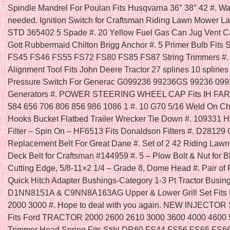
Spindle Mandrel For Poulan Fits Husqvarna 36″ 38″ 42 #. Was
needed. Ignition Switch for Craftsman Riding Lawn Mower La
STD 365402 5 Spade #. 20 Yellow Fuel Gas Can Jug Vent 
Gott Rubbermaid Chilton Brigg Anchor #. 5 Primer Bulb Fits 
FS45 FS46 FS55 FS72 FS80 FS85 FS87 String Trimmers #. 
Alignment Tool Fits John Deere Tractor 27 splines 10 splines 
Pressure Switch For Generac G099236 99236GS 99236 09
Generators #. POWER STEERING WHEEL CAP Fits IH FA
584 656 706 806 856 986 1086 1 #. 10 G70 5/16 Weld On C
Hooks Bucket Flatbed Trailer Wrecker Tie Down #. 109331 H
Filter – Spin On – HF6513 Fits Donaldson Filters #. D28129
Replacement Belt For Great Dane #. Set of 2 42 Riding Law
Deck Belt for Craftsman #144959 #. 5 – Plow Bolt & Nut for B
Cutting Edge, 5/8-11×2 1/4 – Grade 8, Dome Head #. Pair of 
Quick Hitch Adapter Bushings-Category 1-3 Pt Tractor Busing
D1NN8151A & C9NN8A163AG Upper & Lower Grill Set Fits F
2000 3000 #. Hope to deal with you again. NEW INJECTOR
Fits Ford TRACTOR 2000 2600 2610 3000 3600 4000 4600 5
Trimmer Head Spring Fits Stihl DR60 FS44 FS56 FS65 FS6