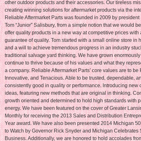
other outdoor products and their accessories. Our tireless mis
creating winning solutions for aftermarket products via the int
Reliable Aftermarket Parts was founded in 2009 by president
Tom “Junior” Salisbury, from a simple notion that we would be t
offer quality products in a new way at competitive prices with 
guarantee of quality. Tom started with a small online store in
and a will to achieve tremendous progress in an industry stuc
traditional salvage yard thinking. We have grown enormously
continue to thrive because of his values and what they repres
a company. Reliable Aftermarket Parts’ core values are to be 
Innovative, and Tenacious. Able to be trusted, dependable, a
consistently good in quality or performance. Introducing new 
ideas, featuring new methods that are original in thinking. Co
growth oriented and determined to hold high standards with 
energy. We have been featured on the cover of Greater Lans
Monthly for receiving the 2013 Sales and Distribution Entrepr
Year award. We have also been presented 2014 Michigan 5
to Watch by Governor Rick Snyder and Michigan Celebrates 
Business. Additionally, we are honored to hold accolades fro