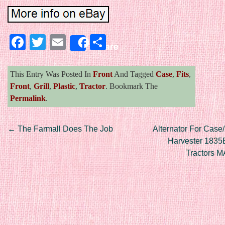
Facebook
Twitter
Email
Share
Share
This Entry Was Posted In
Front
And Tagged
Case
,
Fits
,
Front
,
Grill
,
Plastic
,
Tractor
. Bookmark The
Permalink
.
Post navigation
←
The Farmall Does The Job
Alternator For Case/
Harvester 1835
Tractors