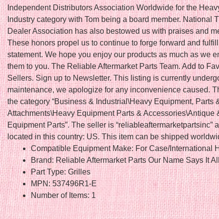
Independent Distributors Association Worldwide for the Hea
Industry category with Tom being a board member. National T
Dealer Association has also bestowed us with praises and 
These honors propel us to continue to forge forward and fulfil
statement. We hope you enjoy our products as much as we en
them to you. The Reliable Aftermarket Parts Team. Add to Fav
Sellers. Sign up to Newsletter. This listing is currently underg
maintenance, we apologize for any inconvenience caused. Thi
the category “Business & Industrial\Heavy Equipment, Parts 
Attachments\Heavy Equipment Parts & Accessories\Antique 
Equipment Parts”. The seller is “reliableaftermarketpartsinc” a
located in this country: US. This item can be shipped worldwi
Compatible Equipment Make: For Case/International H
Brand: Reliable Aftermarket Parts Our Name Says It Al
Part Type: Grilles
MPN: 537496R1-E
Number of Items: 1