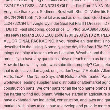
FS74 FS80 FS83 #. APN6731B Oil Filter Fits Ford 2N 8N 9N 
Very nice thank you. Sediment Bowl with Shut Off Valve fits F
8N, 2N 2N9155B #. Seal kit was just as described. Good mater
1124732C94 Lift Angle Cylinder Seal Kit Fits IH Dresser T
TD8H #. Fast shopping, good price. Oil Plug SBA398430560 
Fits New Holland 1000 1500 1600 1700 1900 1910 2 #. P
ALL ORIGINAL PACKAGING. If you receive an item that is no
described in the listing. Normally same day if before 1PM ES
things can play a factor such as Location, Weather, and the it
order. If you have any questions, please reach out to us befor
How do I know if my order was submitted properly? Can I retu
that is defective, damaged, or I just don’t want? Reliable Afte
Parts, Inc® – Our Name Says it All! Reliable Aftermarket Parts
worldwide leading supplier and distributor of aftermarket agri
construction parts. We offer parts for all the top name brands 
the harder to find equipment. While we started in agriculture 
have expanded into industrial, construction, and lawn and ga
markets with plans to continue to develop and provide more o