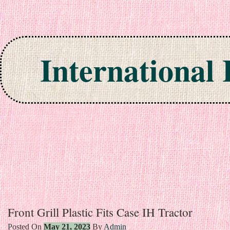
International
Skip to content
Front Grill Plastic Fits Case IH Tractor
Posted On
May 21, 2023
By
Admin