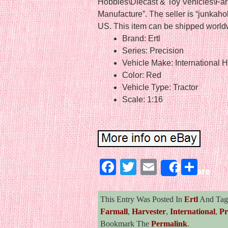
Hobbies\Diecast & Toy Vehicles\Fa
Manufacture”. The seller is “junkahol
US. This item can be shipped world
Brand: Ertl
Series: Precision
Vehicle Make: International H
Color: Red
Vehicle Type: Tractor
Scale: 1:16
Facebook
Twitter
Email
Sha
Share
This Entry Was Posted In
Ertl
And Ta
Farmall
,
Harvester
,
International
,
Pr
Bookmark The
Permalink
.