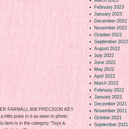
March 2023
February 2023
January 2023
December 2022
November 2022
October 2022
September 2022
August 2022
July 2022
June 2022
May 2022
April 2022
March 2022
February 2022
January 2022
December 2021
ER FARMALL 806 PRECISON KEY
November 2021
ittle poke in it as seen in photo.
October 2021
s item is in the category “Toys &
September 2021