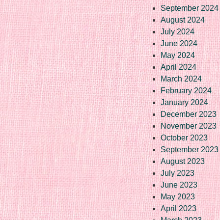
September 2024
August 2024
July 2024
June 2024
May 2024
April 2024
March 2024
February 2024
January 2024
December 2023
November 2023
October 2023
September 2023
August 2023
July 2023
June 2023
May 2023
April 2023