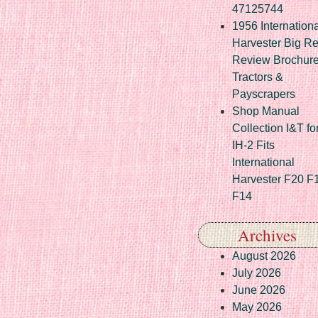
47125744
1956 Internationa
Harvester Big R
Review Brochur
Tractors &
Payscrapers
Shop Manual
Collection I&T fo
IH-2 Fits
International
Harvester F20 F
F14
Archives
August 2026
July 2026
June 2026
May 2026