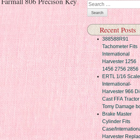
r Farmall 806 Precison Key
Search
Recent Posts
388588R91
Tachometer Fits
International
Harvester 1256
1456 2756 2856
ERTL 1/16 Scale
International-
Harvester 966 Di
Cast FFA Tractor
Tomy Damage b
Brake Master
Cylinder Fits
Case/Internation
Harvester Repla