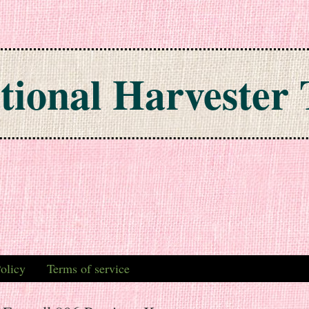
tional Harvester 
olicy
Terms of service