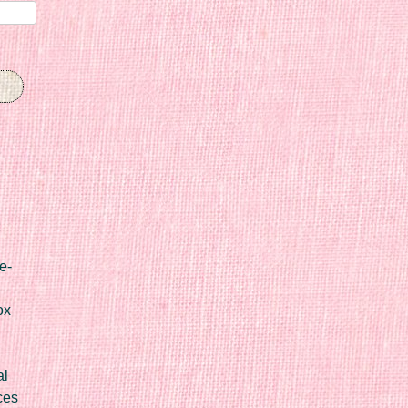
e-
ox
al
ces