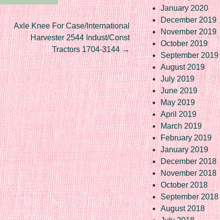
January 2020
December 2019
Axle Knee For Case/International
November 2019
Harvester 2544 Indust/Const
October 2019
Tractors 1704-3144
→
September 2019
August 2019
July 2019
June 2019
May 2019
April 2019
March 2019
February 2019
January 2019
December 2018
November 2018
October 2018
September 2018
August 2018