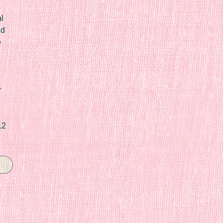
l
ed
e
r
12