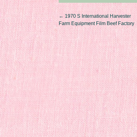
Post navigation
←
1970 S International Harvester
Farm Equipment Film Beef Factory