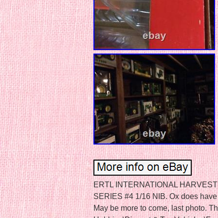
ERTL INTERNATIONAL HARVEST
SERIES #4 1/16 NIB. Ox does have a l
May be more to come, last photo. Thi