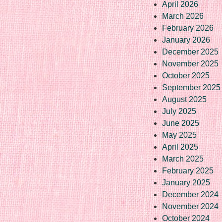
April 2026
March 2026
February 2026
January 2026
December 2025
November 2025
October 2025
September 2025
August 2025
July 2025
June 2025
May 2025
April 2025
March 2025
February 2025
January 2025
December 2024
November 2024
October 2024