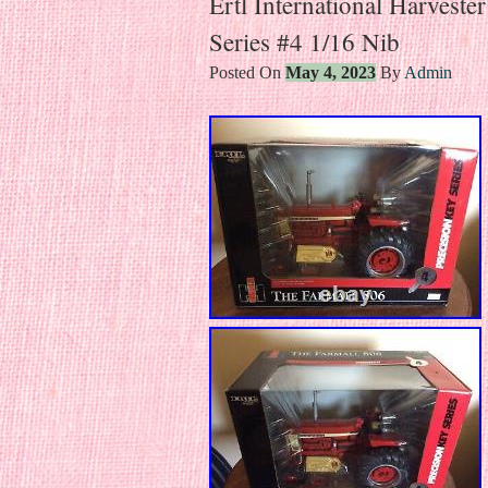
Ertl International Harveste
Series #4 1/16 Nib
Posted On
May 4, 2023
By
Admin