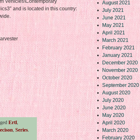
rm Vehicles\Contemporary
August 2021
ics3″ and is located in this country:
July 2021
wide.
June 2021
May 2021
April 2021
arvester
March 2021
February 2021
January 2021
December 2020
November 2020
October 2020
September 2020
August 2020
re
July 2020
June 2020
May 2020
gged
Ertl
,
April 2020
ecison
,
Series
.
March 2020
February 2020