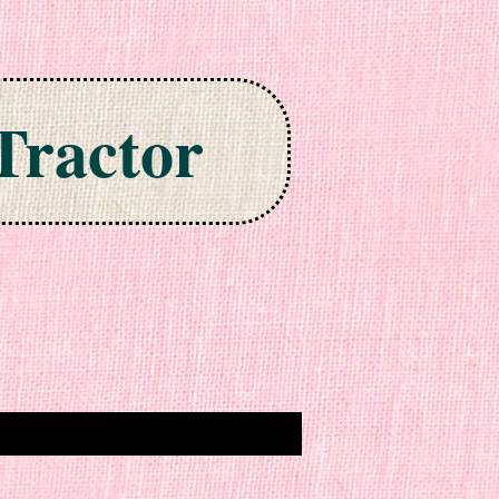
Tractor