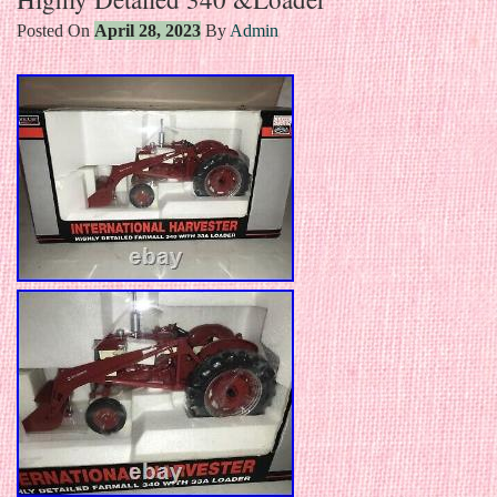
Posted On
April 28, 2023
By
Admin