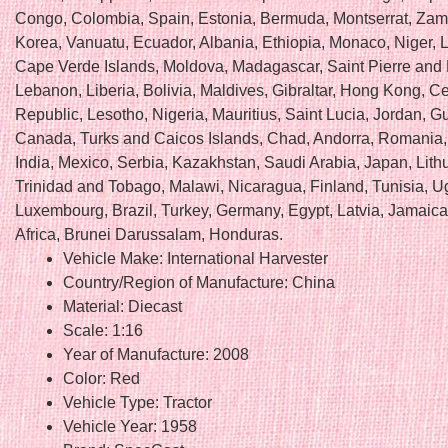
Congo, Colombia, Spain, Estonia, Bermuda, Montserrat, Zam
Korea, Vanuatu, Ecuador, Albania, Ethiopia, Monaco, Niger, 
Cape Verde Islands, Moldova, Madagascar, Saint Pierre and
Lebanon, Liberia, Bolivia, Maldives, Gibraltar, Hong Kong, Ce
Republic, Lesotho, Nigeria, Mauritius, Saint Lucia, Jordan, G
Canada, Turks and Caicos Islands, Chad, Andorra, Romania,
India, Mexico, Serbia, Kazakhstan, Saudi Arabia, Japan, Lith
Trinidad and Tobago, Malawi, Nicaragua, Finland, Tunisia, 
Luxembourg, Brazil, Turkey, Germany, Egypt, Latvia, Jamaica
Africa, Brunei Darussalam, Honduras.
Vehicle Make: International Harvester
Country/Region of Manufacture: China
Material: Diecast
Scale: 1:16
Year of Manufacture: 2008
Color: Red
Vehicle Type: Tractor
Vehicle Year: 1958