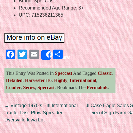
Brand: SpecCast
Recommended Age Range: 3+
UPC: 715236211365
Facebook
Twitter
Email
Share
Share
This Entry Was Posted In
Speccast
And Tagged
Classic
,
Detailed
,
Harvester116
,
Highly
,
International
,
Loader
,
Series
,
Speccast
. Bookmark The
Permalink
.
Post navigation
←
Vintage 1970’s Ertl International
JI Case Eagle Sales S
Tractor Disc Plow Spreader
Diecut Sign Farm Gas
Dyersville Iowa Lot