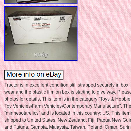
Tractor is in excellent condition still strapped securely in box
wear and the plastic film on box is starting to give way. Plea
photos for details. This item is in the category “Toys & Hobbi
Toy Vehicles\Farm Vehicles\Contemporary Manufacture”. The 
“minnesotarelics” and is located in this country: US. This ite
shipped to United States, New Zealand, Fiji, Papua New Gui
and Futuna, Gambia, Malaysia, Taiwan, Poland, Oman, Suri