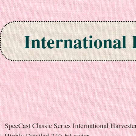
International
Skip to content
SpecCast Classic Series International Harveste
Highly Detailed 340 &Loader