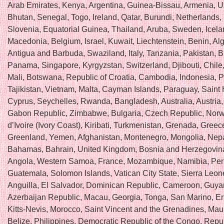
Arab Emirates, Kenya, Argentina, Guinea-Bissau, Armenia, U
Bhutan, Senegal, Togo, Ireland, Qatar, Burundi, Netherlands,
Slovenia, Equatorial Guinea, Thailand, Aruba, Sweden, Icela
Macedonia, Belgium, Israel, Kuwait, Liechtenstein, Benin, Alg
Antigua and Barbuda, Swaziland, Italy, Tanzania, Pakistan, 
Panama, Singapore, Kyrgyzstan, Switzerland, Djibouti, Chile
Mali, Botswana, Republic of Croatia, Cambodia, Indonesia, P
Tajikistan, Vietnam, Malta, Cayman Islands, Paraguay, Saint
Cyprus, Seychelles, Rwanda, Bangladesh, Australia, Austria,
Gabon Republic, Zimbabwe, Bulgaria, Czech Republic, Norw
d’Ivoire (Ivory Coast), Kiribati, Turkmenistan, Grenada, Greece
Greenland, Yemen, Afghanistan, Montenegro, Mongolia, Nepa
Bahamas, Bahrain, United Kingdom, Bosnia and Herzegovin
Angola, Western Samoa, France, Mozambique, Namibia, Per
Guatemala, Solomon Islands, Vatican City State, Sierra Leon
Anguilla, El Salvador, Dominican Republic, Cameroon, Guya
Azerbaijan Republic, Macau, Georgia, Tonga, San Marino, Eri
Kitts-Nevis, Morocco, Saint Vincent and the Grenadines, Maur
Belize, Philippines, Democratic Republic of the Congo, Repub