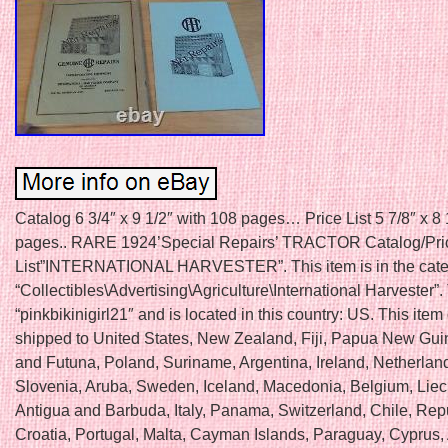
Catalog 6 3/4″ x 9 1/2″ with 108 pages… Price List 5 7/8″ x 8 
pages.. RARE 1924’Special Repairs’ TRACTOR Catalog/Pri
List”INTERNATIONAL HARVESTER”. This item is in the cat
“Collectibles\Advertising\Agriculture\International Harvester”. 
“pinkbikinigirl21″ and is located in this country: US. This item
shipped to United States, New Zealand, Fiji, Papua New Gui
and Futuna, Poland, Suriname, Argentina, Ireland, Netherland
Slovenia, Aruba, Sweden, Iceland, Macedonia, Belgium, Liec
Antigua and Barbuda, Italy, Panama, Switzerland, Chile, Repu
Croatia, Portugal, Malta, Cayman Islands, Paraguay, Cyprus, 