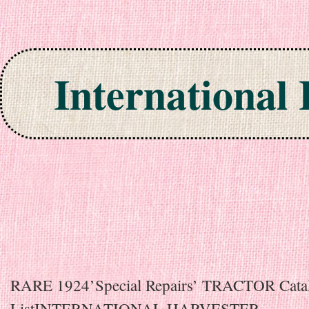
International
Skip to content
RARE 1924’Special Repairs’ TRACTOR Catal
ListINTERNATIONAL HARVESTER