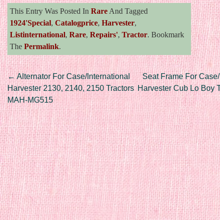
This Entry Was Posted In
Rare
And Tagged
1924'special
,
Catalogprice
,
Harvester
,
Listinternational
,
Rare
,
Repairs'
,
Tractor
. Bookmark
The
Permalink
.
Post navigation
←
Alternator For Case/International
Seat Frame For Case/I
Harvester 2130, 2140, 2150 Tractors
Harvester Cub Lo Boy T
MAH-MG515