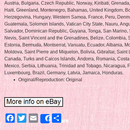
Austria, Bulgaria, Czech Republic, Norway, Kiribati, Grenada
Haiti, Greenland, Montenegro, Bahamas, United Kingdom, B
Herzegovina, Hungary, Western Samoa, France, Peru, Denm
Guatemala, Solomon Islands, Vatican City State, Nauru, Angui
Salvador, Dominican Republic, Guyana, Tonga, San Marino, S
Nevis, Saint Vincent and the Grenadines, Belize, Colombia, 
Estonia, Bermuda, Montserrat, Vanuatu, Ecuador, Albania, M
Moldova, Saint Pierre and Miquelon, Bolivia, Gibraltar, Saint 
Canada, Turks and Caicos Islands, Andorra, Romania, Costa
Mexico, Serbia, Lithuania, Trinidad and Tobago, Nicaragua, F
Luxembourg, Brazil, Germany, Latvia, Jamaica, Honduras.
Original/Reproduction: Original
Facebook
Twitter
Email
Share
Share