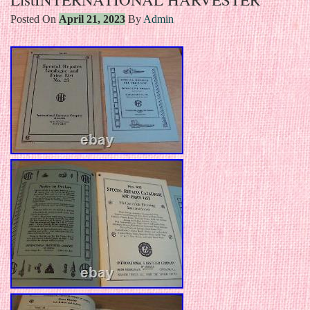
Posted On
April 21, 2023
By
Admin