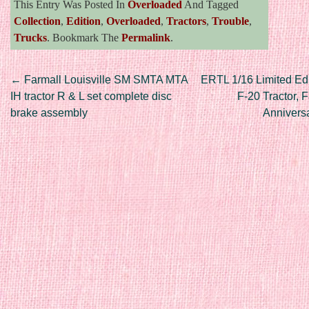
This Entry Was Posted In
Overloaded
And Tagged
Collection
,
Edition
,
Overloaded
,
Tractors
,
Trouble
,
Trucks
. Bookmark The
Permalink
.
Post navigation
←
Farmall Louisville SM SMTA MTA
ERTL 1/16 Limited Edi
IH tractor R & L set complete disc
F-20 Tractor, 
brake assembly
Annivers