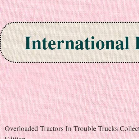
International
Skip to content
Overloaded Tractors In Trouble Trucks Collec
Edition