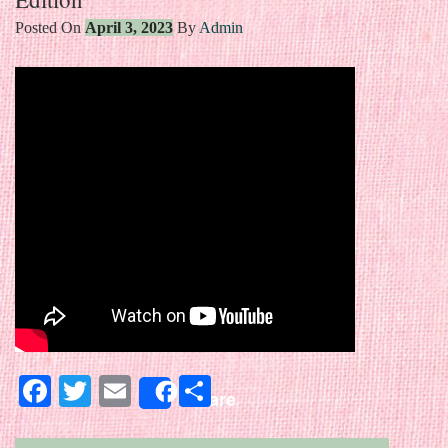
Posted On
April 3, 2023
By
Admin
Facebook
Twitter
Email
Share
Share