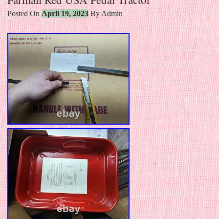
Posted On
April 19, 2023
By
Admin