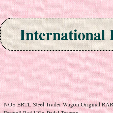
International
Skip to content
NOS ERTL Steel Trailer Wagon Original RA
Farmall Red USA Pedal Tractor