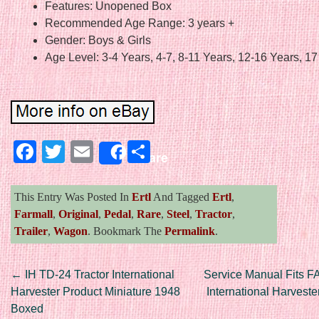
Features: Unopened Box
Recommended Age Range: 3 years +
Gender: Boys & Girls
Age Level: 3-4 Years, 4-7, 8-11 Years, 12-16 Years, 1
Facebook
Twitter
Email
Share
Share
This Entry Was Posted In
Ertl
And Tagged
Ertl
,
Farmall
,
Original
,
Pedal
,
Rare
,
Steel
,
Tractor
,
Trailer
,
Wagon
. Bookmark The
Permalink
.
Post navigation
←
IH TD-24 Tractor International
Service Manual Fits 
Harvester Product Miniature 1948
International Harveste
Boxed