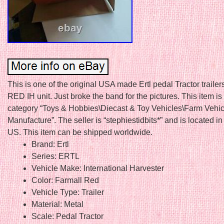
This is one of the original USA made Ertl pedal Tractor trailers
RED IH unit. Just broke the band for the pictures. This item is 
category “Toys & Hobbies\Diecast & Toy Vehicles\Farm Vehic
Manufacture”. The seller is “stephiestidbits*” and is located in 
US. This item can be shipped worldwide.
Brand: Ertl
Series: ERTL
Vehicle Make: International Harvester
Color: Farmall Red
Vehicle Type: Trailer
Material: Metal
Scale: Pedal Tractor