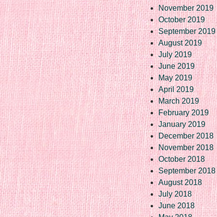
November 2019
October 2019
September 2019
August 2019
July 2019
June 2019
May 2019
April 2019
March 2019
February 2019
January 2019
December 2018
November 2018
October 2018
September 2018
August 2018
July 2018
June 2018