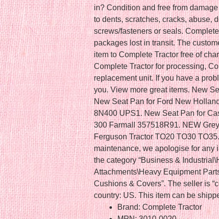
in? Condition and free from damage o
to dents, scratches, cracks, abuse, 
screws/fasteners or seals. Complete T
packages lost in transit. The custome
item to Complete Tractor free of char
Complete Tractor for processing, Com
replacement unit. If you have a probl
you. View more great items. New Se
New Seat Pan for Ford New Hollan
8N400 UPS1. New Seat Pan for Case
300 Farmall 357518R91. NEW Grey 
Ferguson Tractor TO20 TO30 TO35. Th
maintenance, we apologise for any i
the category “Business & Industrial
Attachments\Heavy Equipment Part
Cushions & Covers”. The seller is “co
country: US. This item can be shipp
Brand: Complete Tractor
MPN: 3010-0020