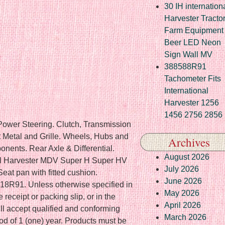
30 IH internation
Harvester Tracto
Farm Equipment
Beer LED Neon
Sign Wall MV
388588R91
Tachometer Fits
International
Harvester 1256
1456 2756 2856
 Power Steering. Clutch, Transmission
 Metal and Grille. Wheels, Hubs and
Archives
ents. Rear Axle & Differential.
August 2026
al Harvester MDV Super H Super HV
July 2026
at pan with fitted cushion.
June 2026
518R91. Unless otherwise specified in
May 2026
e receipt or packing slip, or in the
April 2026
ll accept qualified and conforming
March 2026
iod of 1 (one) year. Products must be