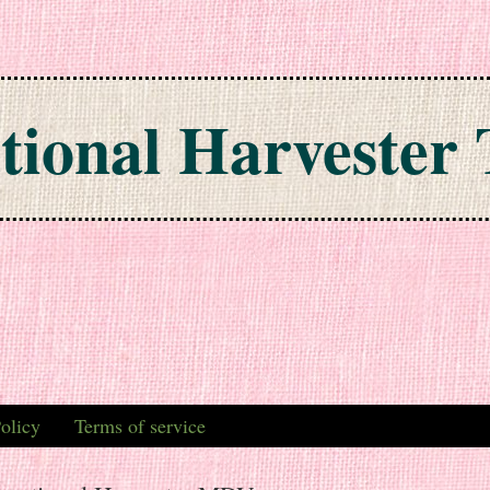
tional Harvester 
olicy
Terms of service