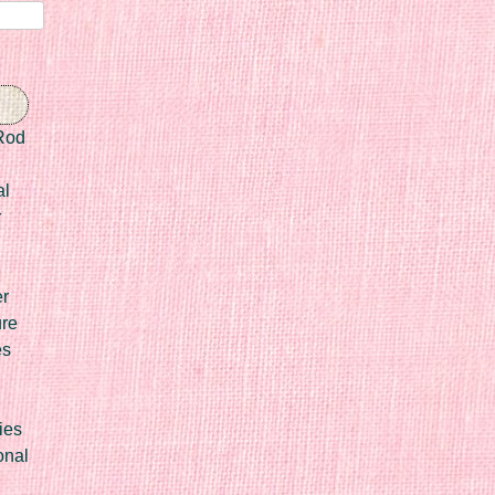
Rod
al
r
er
ure
es
ies
onal