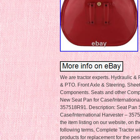
We are tractor experts. Hydraulic &
& PTO. Front Axle & Steering. Sheet
Components. Seats and other Compon
New Seat Pan for Case/Internation
357518R91. Description: Seat Pan Se
Case/International Harvester – 357
the item listing on our website, on th
following terms, Complete Tractor wi
products for replacement for the per