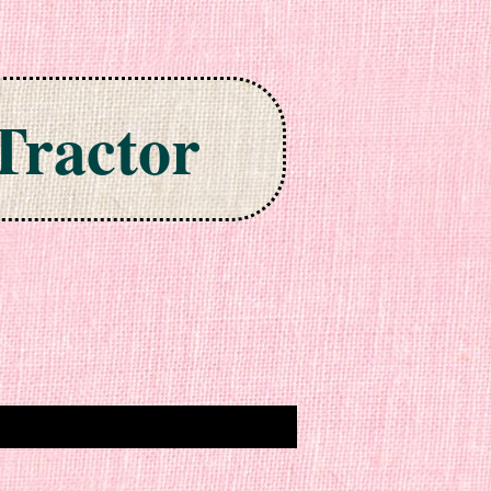
Tractor