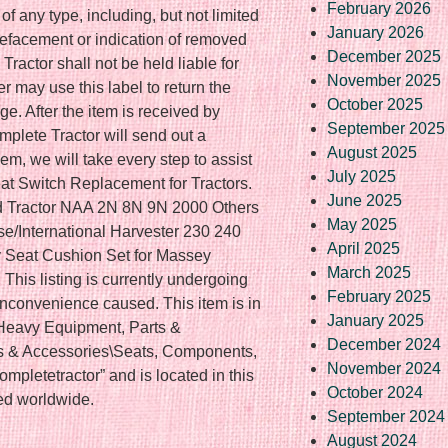
February 2026
f any type, including, but not limited
January 2026
defacement or indication of removed
December 2025
ractor shall not be held liable for
November 2025
r may use this label to return the
October 2025
ge. After the item is received by
September 2025
plete Tractor will send out a
August 2025
em, we will take every step to assist
July 2025
at Switch Replacement for Tractors.
June 2025
d Tractor NAA 2N 8N 9N 2000 Others
May 2025
/International Harvester 230 240
April 2025
Seat Cushion Set for Massey
March 2025
is listing is currently undergoing
February 2025
nconvenience caused. This item is in
January 2025
\Heavy Equipment, Parts &
December 2024
s & Accessories\Seats, Components,
November 2024
mpletetractor” and is located in this
October 2024
ed worldwide.
September 2024
August 2024