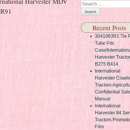
ernational Harvester MDV
Search
8R91
Recent Posts
3041063R1 Tie 
Tube Fits
Case/Internation
Harvester Tracto
B275 B414
International
Harvester Crawl
Tractors Agricult
Confidential Sal
Manual
International
Harvester 84 Ser
Tractors Promoti
Film