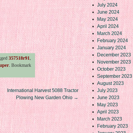
July 2024
June 2024
May 2024
April 2024
March 2024
re
February 2024
January 2024
December 2023
gged
357518r91
,
November 2023
uper
. Bookmark
October 2023
September 2023
August 2023
International Harvest 5088 Tractor
July 2023
Plowing New Garden Ohio
→
June 2023
May 2023
April 2023
March 2023
February 2023