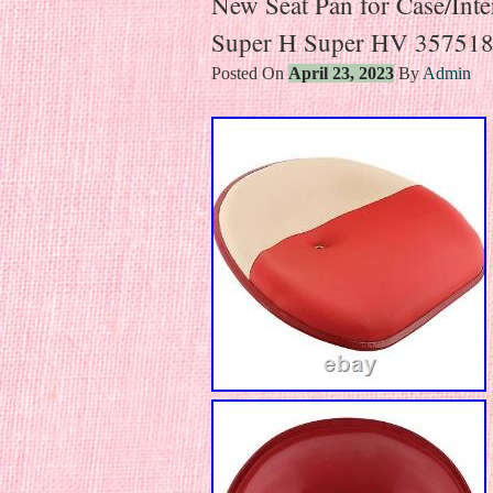
New Seat Pan for Case/Int
Super H Super HV 35751
Posted On
April 23, 2023
By
Admin