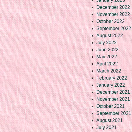
January 2023
December 2022
November 2022
October 2022
September 2022
August 2022
July 2022
June 2022
May 2022
April 2022
March 2022
February 2022
January 2022
December 2021
November 2021
October 2021
September 2021
August 2021
July 2021