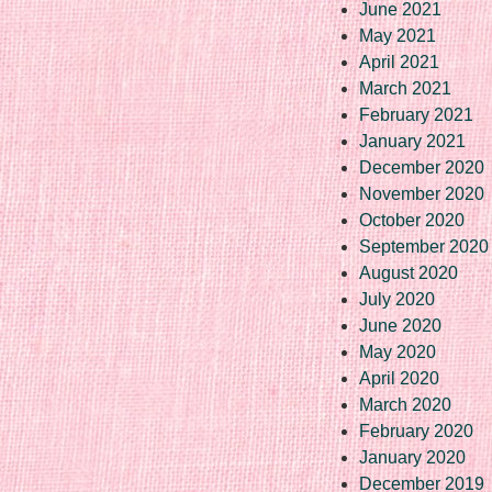
June 2021
May 2021
April 2021
March 2021
February 2021
January 2021
December 2020
November 2020
October 2020
September 2020
August 2020
July 2020
June 2020
May 2020
April 2020
March 2020
February 2020
January 2020
December 2019