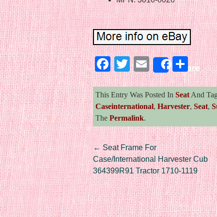
Facebook
Twitter
Email
Sha
Share
This Entry Was Posted In
Seat
And Ta
Caseinternational
,
Harvester
,
Seat
,
S
The
Permalink
.
Post navigation
←
Seat Frame For
Case/International Harvester Cub
364399R91 Tractor 1710-1119