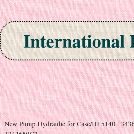
International
Skip to content
New Pump Hydraulic for Case/IH 5140 134
1343659C2