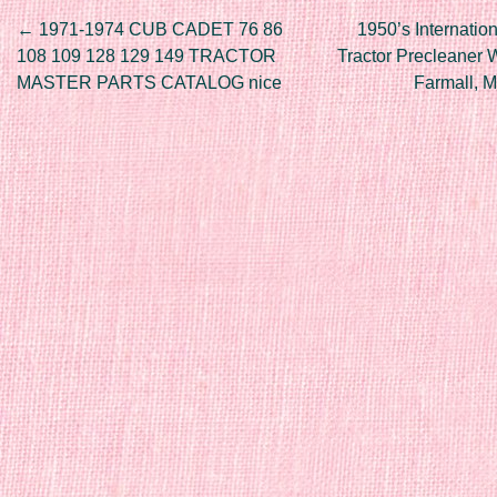
Post navigation
←
1971-1974 CUB CADET 76 86
1950’s Internatio
108 109 128 129 149 TRACTOR
Tractor Precleaner
MASTER PARTS CATALOG nice
Farmall, 