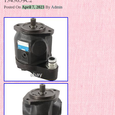
Posted On
April 7, 2023
By
Admin