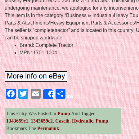
Massey Ferguson 290 35 360 362 375 383 390. This listing is
undergoing maintenance, we apologise for any inconvenienc
This item is in the category “Business & Industrial\Heavy Eq
Parts & Attachments\Heavy Equipment Parts & Accessories\H
The seller is “completetractor” and is located in this country: 
can be shipped worldwide.
Brand: Complete Tractor
MPN: 1701-1004
Facebook
Twitter
Email
Share
Share
This Entry Was Posted In
Pump
And Tagged
1343659c1
,
1343659c2
,
Caseih
,
Hydraulic
,
Pump
.
Bookmark The
Permalink
.