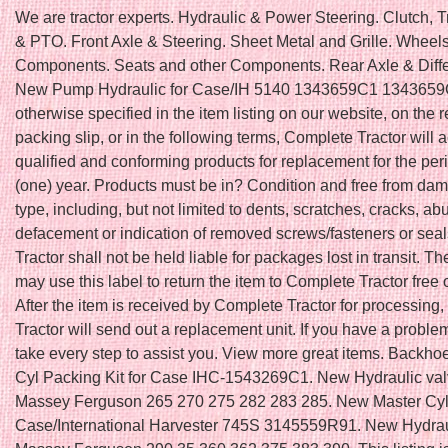
We are tractor experts. Hydraulic & Power Steering. Clutch, 
& PTO. Front Axle & Steering. Sheet Metal and Grille. Wheel
Components. Seats and other Components. Rear Axle & Differ
New Pump Hydraulic for Case/IH 5140 1343659C1 1343659
otherwise specified in the item listing on our website, on the r
packing slip, or in the following terms, Complete Tractor will 
qualified and conforming products for replacement for the peri
(one) year. Products must be in? Condition and free from da
type, including, but not limited to dents, scratches, cracks, ab
defacement or indication of removed screws/fasteners or sea
Tractor shall not be held liable for packages lost in transit. T
may use this label to return the item to Complete Tractor free 
After the item is received by Complete Tractor for processing
Tractor will send out a replacement unit. If you have a problem
take every step to assist you. View more great items. Backhoe
Cyl Packing Kit for Case IHC-1543269C1. New Hydraulic val
Massey Ferguson 265 270 275 282 283 285. New Master Cyli
Case/International Harvester 745S 3145559R91. New Hydraul