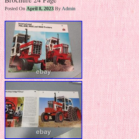
Posted On
April 8, 2023
By
Admin