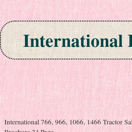
International
Skip to content
International 766, 966, 1066, 1466 Tractor Sa
Brochure 24 Page