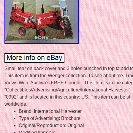
Small tear on back cover and 3 holes punched in top ta add to
This item is from the Wenger collection. To see about me. Tr
Views With. Auctiva’s FREE Counter. This item is in the cate
“Collectibles\Advertising\Agriculture\International Harvester”. 
“0992” and is located in this country: US. This item can be s
worldwide.
Brand: International Harvester
Type of Advertising: Brochure
Original/Reproduction: Original
Modified Item: No