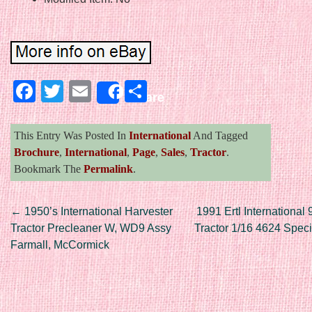
Facebook
Twitter
Email
Share
Share
This Entry Was Posted In
International
And Tagged
Brochure
,
International
,
Page
,
Sales
,
Tractor
.
Bookmark The
Permalink
.
Post navigation
←
1950’s International Harvester
1991 Ertl International
Tractor Precleaner W, WD9 Assy
Tractor 1/16 4624 Speci
Farmall, McCormick