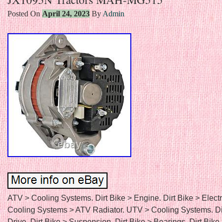
Posted On
April 24, 2023
By
Admin
ATV > Cooling Systems. Dirt Bike > Engine. Dirt Bike > Electr
Cooling Systems > ATV Radiator. UTV > Cooling Systems. Di
Drive. Dirt Bike > Suspension. Dirt Bike > Bearings. Dirt Bike