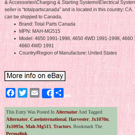
& Accessories\Charging & Starting Systems\Electrical Syste
seller is “totalpartscanada” and is located in this country: CA.
can be shipped to Canada.
Brand: Total Parts Canada
MPN: MAH-MG515
Model: 4650 1991-1998, 4650 4WD 1991-1998, 4660 
4660 4WD 1991
Country/Region of Manufacture: United States
Facebook
Twitter
Email
Share
Share
This Entry Was Posted In
Alternator
And Tagged
Alternator
,
Caseinternational
,
Harvester
,
Jx1070n
,
Jx1095n
,
Mah-Mg515
,
Tractors
. Bookmark The
Permalink
.