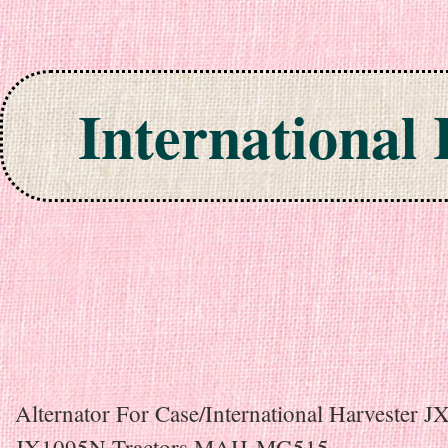
International
Skip to content
Alternator For Case/International Harvester 
JX1095N Tractors MAH-MG515