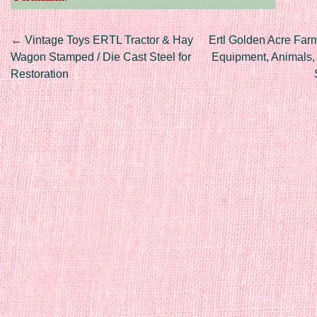
Post navigation
←
Vintage Toys ERTL Tractor & Hay
Ertl Golden Acre Farm
Wagon Stamped / Die Cast Steel for
Equipment, Animals,
Restoration