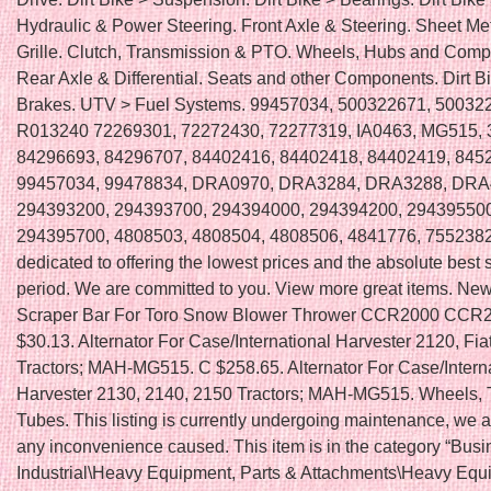
Hydraulic & Power Steering. Front Axle & Steering. Sheet Me
Grille. Clutch, Transmission & PTO. Wheels, Hubs and Comp
Rear Axle & Differential. Seats and other Components. Dirt B
Brakes. UTV > Fuel Systems. 99457034, 500322671, 50032
R013240 72269301, 72272430, 72277319, IA0463, MG515,
84296693, 84296707, 84402416, 84402418, 84402419, 845
99457034, 99478834, DRA0970, DRA3284, DRA3288, DRA
294393200, 294393700, 294394000, 294394200, 294395500
294395700, 4808503, 4808504, 4808506, 4841776, 7552382
dedicated to offering the lowest prices and the absolute best 
period. We are committed to you. View more great items. Ne
Scraper Bar For Toro Snow Blower Thrower CCR2000 CCR2
$30.13. Alternator For Case/International Harvester 2120, Fia
Tractors; MAH-MG515. C $258.65. Alternator For Case/Intern
Harvester 2130, 2140, 2150 Tractors; MAH-MG515. Wheels, 
Tubes. This listing is currently undergoing maintenance, we a
any inconvenience caused. This item is in the category “Bus
Industrial\Heavy Equipment, Parts & Attachments\Heavy Equ