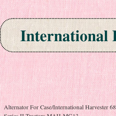
International
Skip to content
Alternator For Case/International Harvester
Series II Tractors MAH-MG13