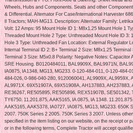
Wheels, Hubs and Components. Seats and other Components
& Differential. Alternator For Case/International Harvester 
II Tractors; MAH-MG13. Description: Alternator Family: Letri
Volt: 12 Amps: 95 Mount Hole ID 1: M8x1.25 Mount Hole 1 Ty
Threaded Mount Hole 2 Type: Unthreaded Mount Hole ID 3:
Hole 3 Type: Unthreaded Fan Location: External Regulator L
Internal Terminal ID 2: B+ Terminal 2 Size: M8x1.25 Terminal 
Terminal 3 Size: M5x0.8 Polarity: Negative Notes: Capacitor 
SRE Housing. B0120484011, BAL9909X, BAL9971N, BAL9
IA0875, IA1348, MG13, MG233. 0-120-484-011, 0-120-484-01
484-026, 0-986-040-280, 9120060041, AL9909X, AL9959X, 
AL9971X. 69X51907A, 69X51908A, AH137883, AH237883, 
RE36267, RE505895, RE505896, REX51907B, SE501342, 
TY6750. 11.201.875, AAK5165, IA 0875, IA 1348. 11.201.87
AAK5165, AAK5378, IA0727, IA0875, MG13, MG233. 650K S
2007. 750K Series 2 2005. 750K Series 3 2007. Unless othe
specified in the item listing on our website, on the receipt or p
or in the following terms, Complete Tractor will accept qualifi