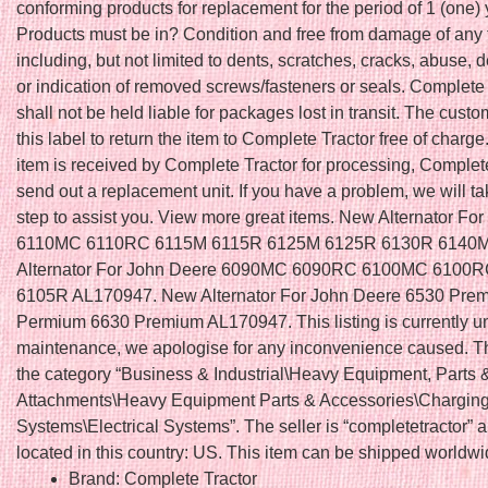
conforming products for replacement for the period of 1 (one) 
Products must be in? Condition and free from damage of any 
including, but not limited to dents, scratches, cracks, abuse,
or indication of removed screws/fasteners or seals. Complete
shall not be held liable for packages lost in transit. The cus
this label to return the item to Complete Tractor free of charge.
item is received by Complete Tractor for processing, Complete
send out a replacement unit. If you have a problem, we will t
step to assist you. View more great items. New Alternator Fo
6110MC 6110RC 6115M 6115R 6125M 6125R 6130R 6140M
Alternator For John Deere 6090MC 6090RC 6100MC 6100
6105R AL170947. New Alternator For John Deere 6530 Pre
Permium 6630 Premium AL170947. This listing is currently u
maintenance, we apologise for any inconvenience caused. Thi
the category “Business & Industrial\Heavy Equipment, Parts 
Attachments\Heavy Equipment Parts & Accessories\Charging
Systems\Electrical Systems”. The seller is “completetractor” a
located in this country: US. This item can be shipped worldwi
Brand: Complete Tractor