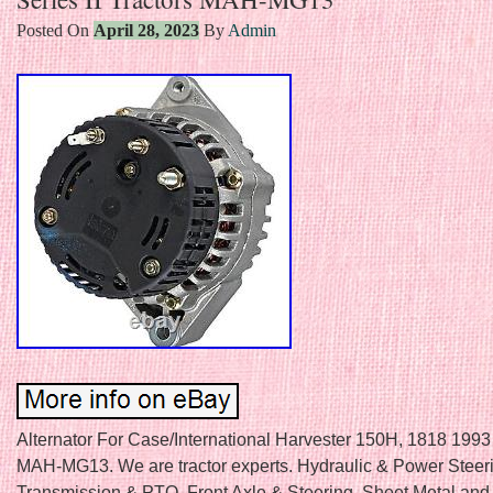
Posted On
April 28, 2023
By
Admin
Alternator For Case/International Harvester 150H, 1818 1993 
MAH-MG13. We are tractor experts. Hydraulic & Power Steeri
Transmission & PTO. Front Axle & Steering. Sheet Metal and G