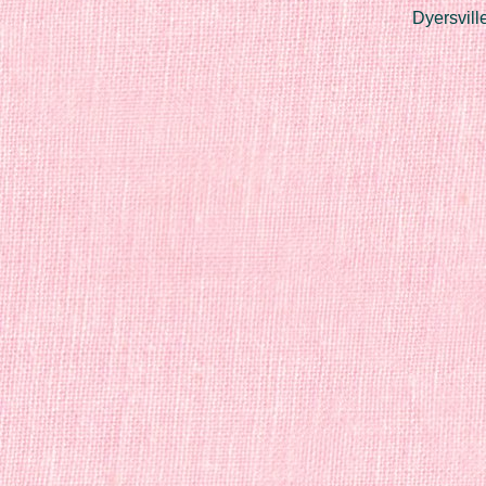
Dyersvill