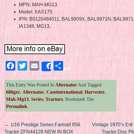
MPN: MAH-MG13
Model: XAS175
IPN: B0120484011, BAL9909X, BAL9971N, BAL9971X
IA1348, MG13,
Facebook
Twitter
Email
Share
Share
This Entry Was Posted In
Alternator
And Tagged
686gxr
,
Alternator
,
Caseinternational
,
Harvester
,
Mah-Mg13
,
Series
,
Tractors
. Bookmark The
Permalink
.
Post navigation
←
1/16 Prestige Series Farmall 856
Vintage 1970’s Ertl 
Tractor ZFN44128 NEW IN BOX
Tractor Disc P